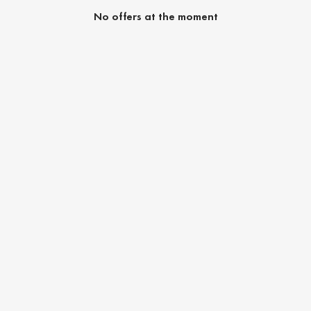
No offers at the moment