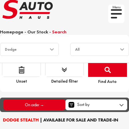
Menu
Homepage
-
Our Stock
-
Search
Unset
Detailed filter
Find Auto
Sort by
On order →
DODGE STEALTH
| AVAILABLE FOR SALE AND TRADE-IN