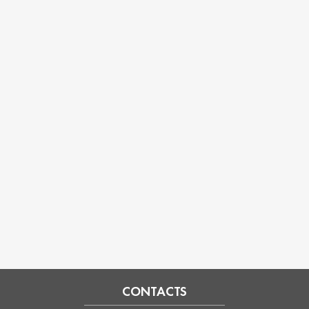
CONTACTS