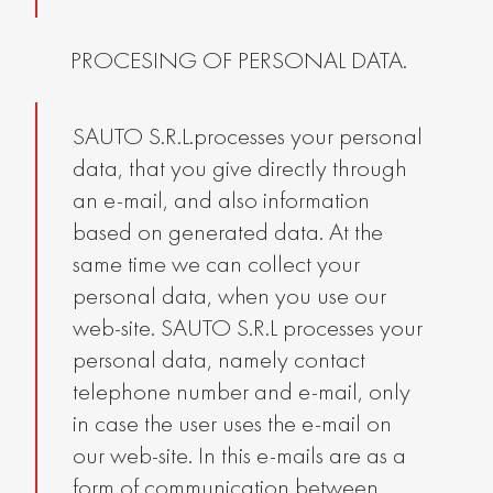
PROCESING OF PERSONAL DATA.
SAUTO S.R.L.processes your personal
data, that you give directly through
an e-mail, and also information
based on generated data. At the
same time we can collect your
personal data, when you use our
web-site. SAUTO S.R.L processes your
personal data, namely contact
telephone number and e-mail, only
in case the user uses the e-mail on
our web-site. In this e-mails are as a
form of communication between