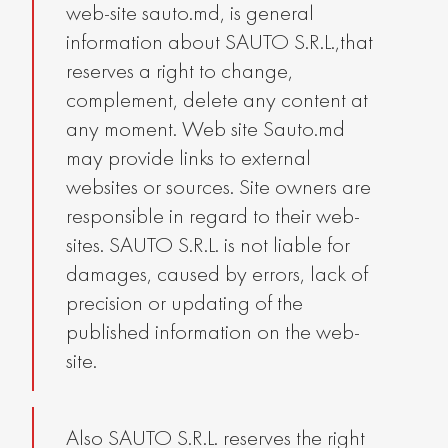
web-site sauto.md, is general
information about SAUTO S.R.L.,that
reserves a right to change,
complement, delete any content at
any moment. Web site Sauto.md
may provide links to external
websites or sources. Site owners are
responsible in regard to their web-
sites. SAUTO S.R.L. is not liable for
damages, caused by errors, lack of
precision or updating of the
published information on the web-
site.
Also SAUTO S.R.L. reserves the right