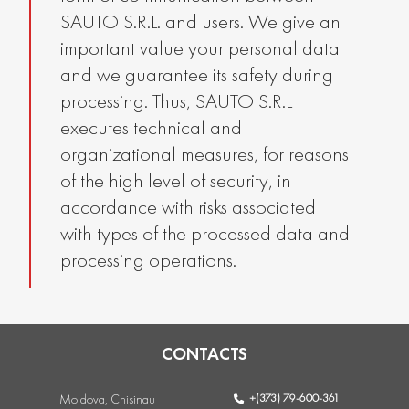
SAUTO S.R.L. and users. We give an
important value your personal data
and we guarantee its safety during
processing. Thus, SAUTO S.R.L
executes technical and
organizational measures, for reasons
of the high level of security, in
accordance with risks associated
with types of the processed data and
processing operations.
CONTACTS
+(373) 79-600-361
Moldova, Chisinau