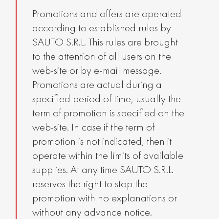
Promotions and offers are operated
according to established rules by
SAUTO S.R.L. This rules are brought
to the attention of all users on the
web-site or by e-mail message.
Promotions are actual during a
specified period of time, usually the
term of promotion is specified on the
web-site. In case if the term of
promotion is not indicated, then it
operate within the limits of available
supplies. At any time SAUTO S.R.L.
reserves the right to stop the
promotion with no explanations or
without any advance notice.