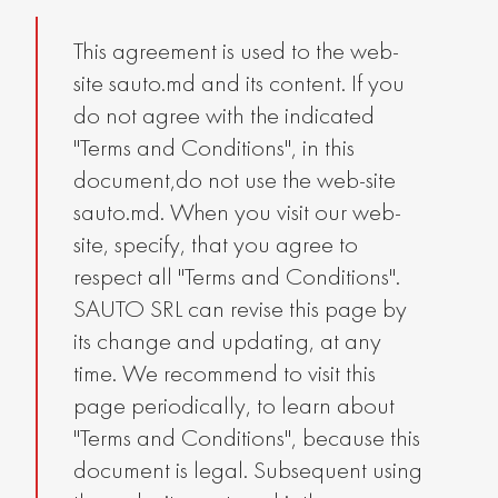
This agreement is used to the web-
site sauto.md and its content. If you
do not agree with the indicated
"Terms and Conditions", in this
document,do not use the web-site
sauto.md. When you visit our web-
site, specify, that you agree to
respect all "Terms and Conditions".
SAUTO SRL can revise this page by
its change and updating, at any
time. We recommend to visit this
page periodically, to learn about
"Terms and Conditions", because this
document is legal. Subsequent using