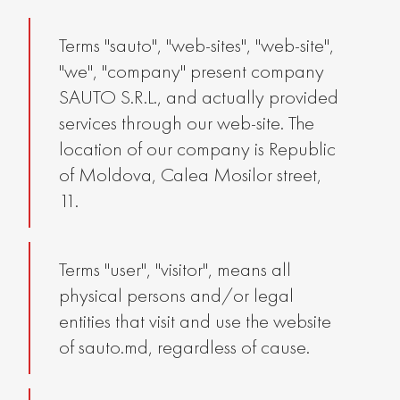
Terms "sauto", "web-sites", "web-site",
"we", "company" present company
SAUTO S.R.L., and actually provided
services through our web-site. The
location of our company is Republic
of Moldova, Calea Mosilor street,
11.
Terms "user", "visitor", means all
physical persons and/or legal
entities that visit and use the website
of sauto.md, regardless of cause.