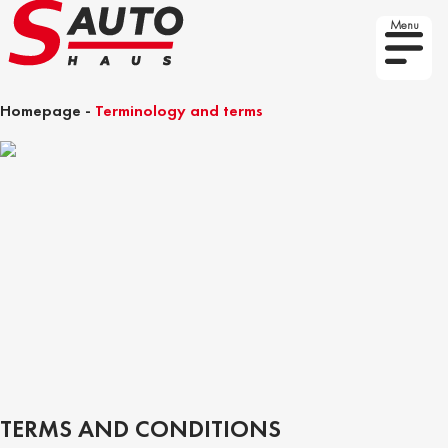
Menu
Homepage
-
Terminology and terms
TERMS AND CONDITIONS