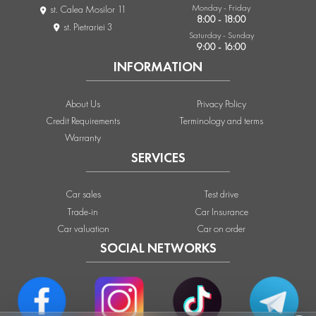
Monday - Friday
st. Calea Mosilor 11
8:00 - 18:00
st. Pietrariei 3
Saturday - Sunday
9:00 - 16:00
INFORMATION
About Us
Privacy Policy
Credit Requirements
Terminology and terms
Warranty
SERVICES
Car sales
Test drive
Trade-in
Car Insurance
Car valuation
Car on order
SOCIAL NETWORKS