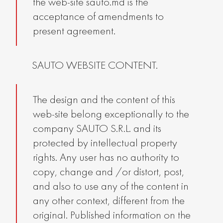
the web-site sauto.md is the
acceptance of amendments to
present agreement.
SAUTO WEBSITE CONTENT.
The design and the content of this
web-site belong exceptionally to the
company SAUTO S.R.L. and its
protected by intellectual property
rights. Any user has no authority to
copy, change and /or distort, post,
and also to use any of the content in
any other context, different from the
original. Published information on the