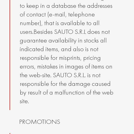
to keep in a database the addresses
of contact (e-mail, telephone
number), that is available to all
users.Besides SAUTO S.R.L does not
guarantee availability in stocks all
indicated items, and also is not
responsible for misprints, pricing
errors, mistakes in images of items on
the web-site. SAUTO S.R.L. is not
responsible for the damage caused
by result of a malfunction of the web
site.
PROMOTIONS