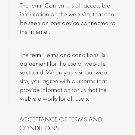
The term "Content", is all accessible
information on the web-site, that can
be seen on one device connected to
the Internet.
The term "Terms and conditions" is
agreement for the use of web-site
sauto.md. When you visit our web-
site, you agree with our terms that
provide information for us that the
web-site works for all users.
ACCEPTANCE OF TERMS AND
CONDITIONS.