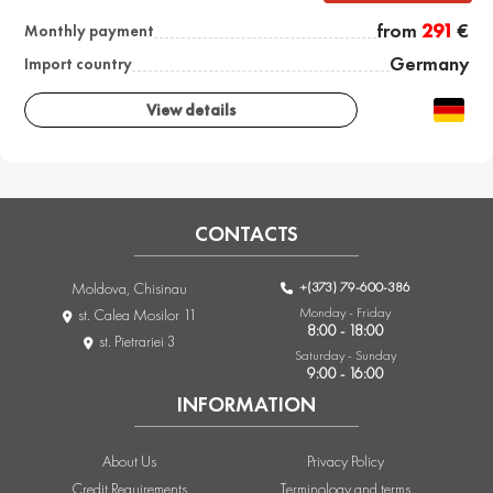
from
291
€
Monthly payment
Germany
Import country
View details
CONTACTS
+(373) 79-600-386
Moldova, Chisinau
Monday - Friday
st. Calea Mosilor 11
8:00 - 18:00
st. Pietrariei 3
Saturday - Sunday
9:00 - 16:00
INFORMATION
About Us
Privacy Policy
Credit Requirements
Terminology and terms