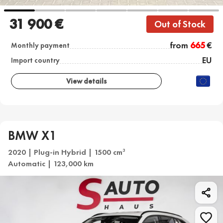
31 900 €
Out of Stock
from
665
€
Monthly payment
EU
Import country
View details
BMW X1
2020 | Plug-in Hybrid | 1500 cm
3
Automatic | 123,000 km