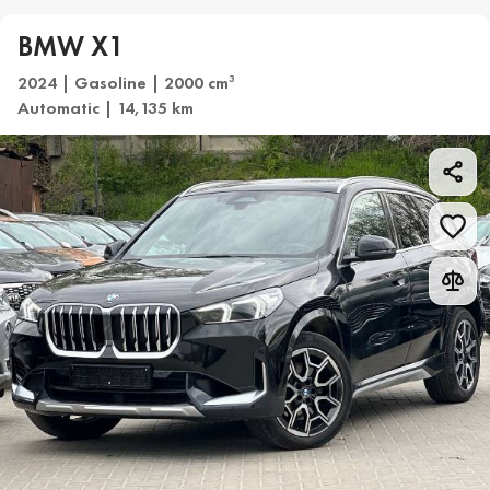
BMW X1
2024 | Gasoline | 2000 cm
3
Automatic | 14,135 km