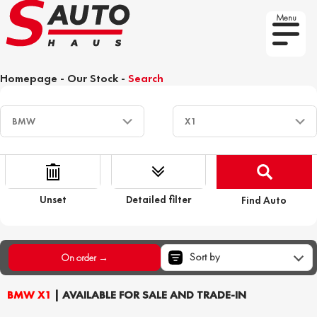
Menu
Homepage
-
Our Stock
-
Search
Unset
Detailed filter
Find Auto
Sort by
On order →
BMW X1
| AVAILABLE FOR SALE AND TRADE-IN