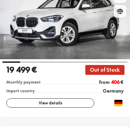
19 499 €
Out of Stock
from
406
€
Monthly payment
Germany
Import country
View details