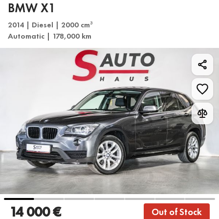
BMW X1
2014 | Diesel | 2000 cm
3
Automatic | 178,000 km
14 000 €
Out of Stock