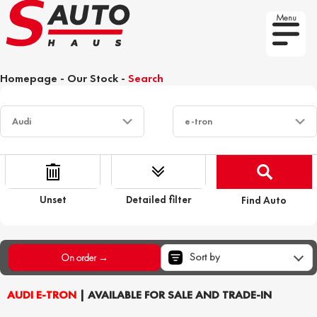
Menu
Homepage
-
Our Stock
-
Search
Unset
Detailed filter
Find Auto
Sort by
On order →
AUDI E-TRON
| AVAILABLE FOR SALE AND TRADE-IN