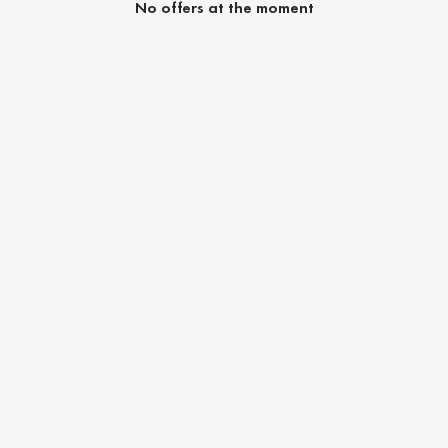
No offers at the moment