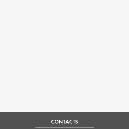
CONTACTS