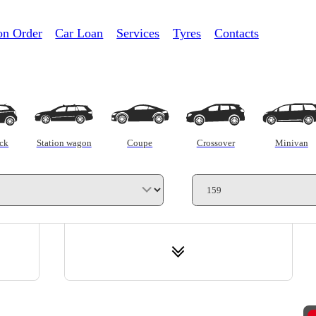
on Order
Car Loan
Services
Tyres
Contacts
Trade-in
C
ck
Station wagon
Coupe
Crossover
Minivan