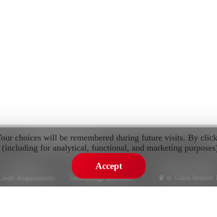
Your choices will be remembered during future visits. By clic
INFORMATION
C
 (including for analytical, functional, and marketing purposes
Accept
Moldova, Chisinau
About Us
Privacy Policy
st. Calea Mosilor 
Credit Requirements
Terminology and terms
Warranty
st. Pietrariei 3
IMPORT AND SALE CARS FROM EUROPE