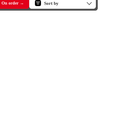
Sort by
On order →