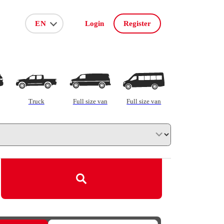
Login
Register
ar on order
Truck
Full size van
Full size van