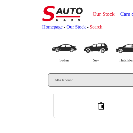
Our Stock
Cars 
Homepage
-
Our Stock
-
Search
Customs clearance calculator
Sedan
Suv
Hatchba