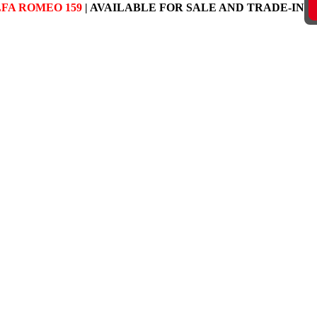
FA ROMEO 159
| AVAILABLE FOR SALE AND TRADE-IN