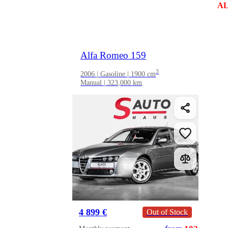
AL
Alfa Romeo 159
3
2006 | Gasoline | 1900 cm
Manual | 323,000 km
4 899 €
Out of Stock