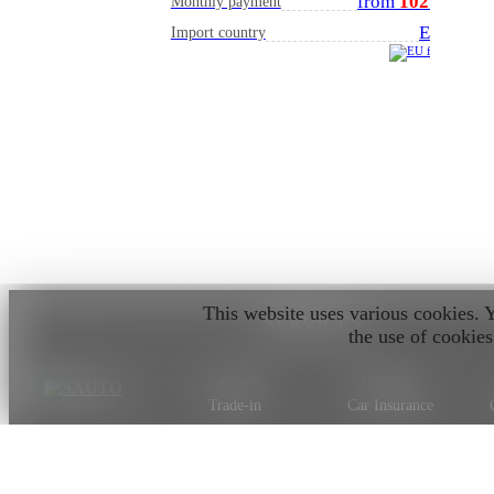
from
102
€
Monthly payment
EU
Import country
This website uses various cookies. 
SERVICES
the use of cookies
Car sales
Test drive
Trade-in
Car Insurance
Car valuation
Car on order