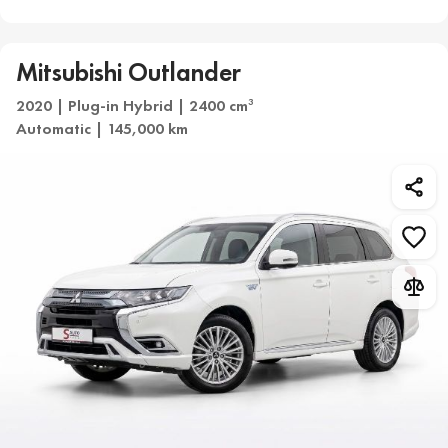
Mitsubishi Outlander
2020 | Plug-in Hybrid | 2400 cm
3
Automatic | 145,000 km