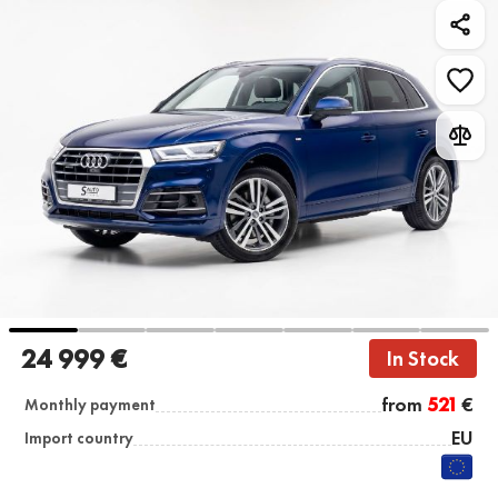
24 999 €
In Stock
from
521
€
Monthly payment
EU
Import country