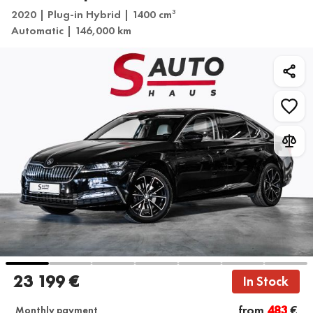
2020 | Plug-in Hybrid | 1400 cm
3
Automatic | 146,000 km
23 199 €
In Stock
from
483
€
Monthly payment