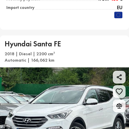
EU
Import country
Hyundai Santa FE
2018 | Diesel | 2200 cm
3
Automatic | 166,062 km