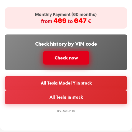
Monthly Payment (
60
months)
469
647
from
to
€
Check history by VIN code
Check now
All Tesla Model Y in stock
All Tesla in stock
R9-M3-P10