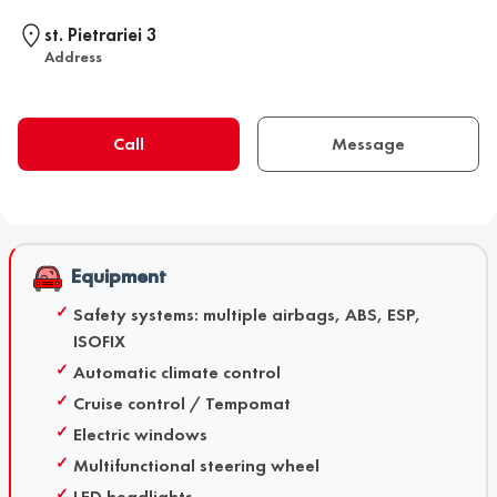
st. Pietrariei 3
Address
Call
Message
Equipment
Safety systems: multiple airbags, ABS, ESP,
ISOFIX
Automatic climate control
Cruise control / Tempomat
Electric windows
Multifunctional steering wheel
LED headlights