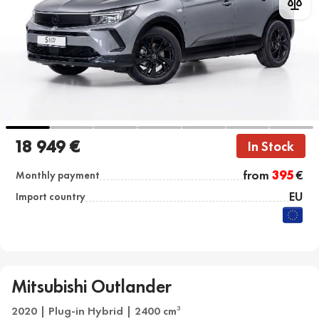
18 949 €
In Stock
from
395
€
Monthly payment
EU
Import country
Mitsubishi Outlander
2020 | Plug-in Hybrid | 2400 cm
3