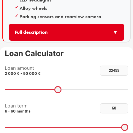
Alloy wheels
Parking sensors and rearview camera
▼
Full description
Loan Calculator
Loan amount
2 000 € - 50 000 €
Loan term
6 - 60 months