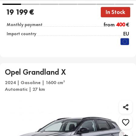
19 199 €
In Stock
from
400
€
Monthly payment
EU
Import country
Opel Grandland X
2024 | Gasoline | 1600 cm
3
Automatic | 27 km