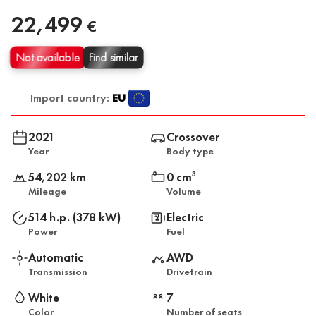
22,499
€
Not available
Find similar
Import country:
EU
2021
Crossover
Year
Body type
54,202 km
0 cm
3
Mileage
Volume
514 h.p. (378 kW)
Electric
Power
Fuel
Automatic
AWD
Transmission
Drivetrain
White
7
Color
Number of seats