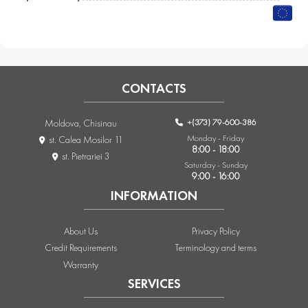
CONTACTS
+(373) 79-600-386
Moldova, Chisinau
Monday - Friday
st. Calea Mosilor 11
8:00 - 18:00
st. Pietrariei 3
Saturday - Sunday
9:00 - 16:00
INFORMATION
About Us
Privacy Policy
Credit Requirements
Terminology and terms
Warranty
SERVICES