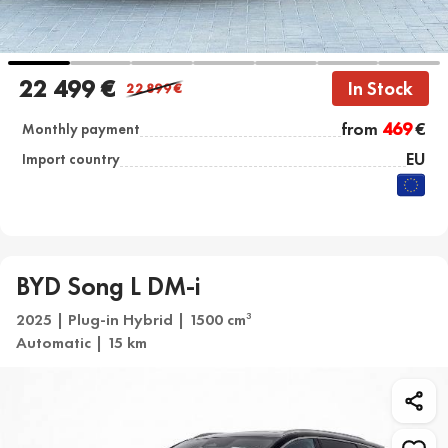
22 499 €
In Stock
22 899
€
from
469
€
Monthly payment
EU
Import country
BYD Song L DM-i
2025 | Plug-in Hybrid | 1500 cm
3
Automatic | 15 km