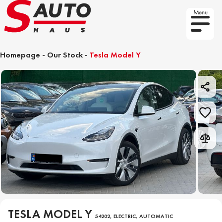
Menu
Homepage
-
Our Stock
-
Tesla Model Y
TESLA MODEL Y
54202, ELECTRIC, AUTOMATIC