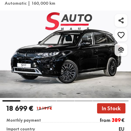
Automatic | 160,000 km
18 699 €
In Stock
19 199
€
from
389
€
Monthly payment
EU
Import country