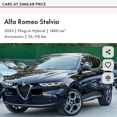
CARS AT SIMILAR PRICE
Alfa Romeo Stelvio
2023 | Plug-in Hybrid | 1400 cm
3
Automatic | 35,118 km