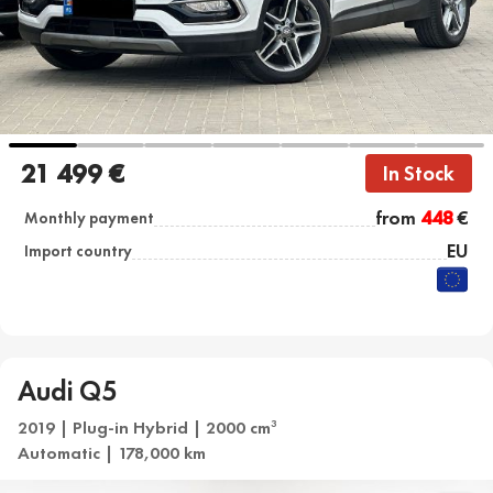
21 499 €
In Stock
from
448
€
Monthly payment
EU
Import country
Audi Q5
2019 | Plug-in Hybrid | 2000 cm
3
Automatic | 178,000 km