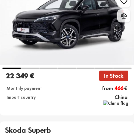
22 349 €
In Stock
from
466
€
Monthly payment
China
Import country
Skoda Superb