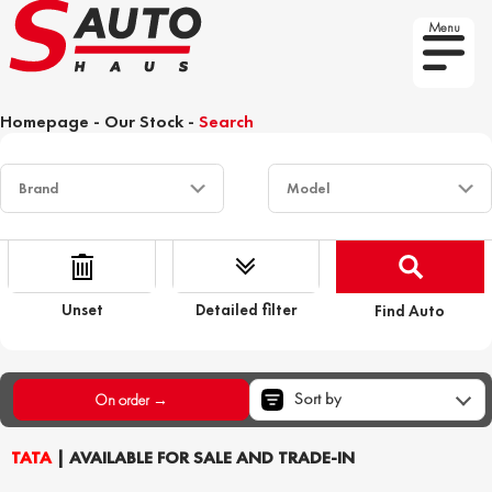
Menu
Homepage
-
Our Stock
-
Search
Unset
Detailed filter
Find Auto
Sort by
On order →
TATA
| AVAILABLE FOR SALE AND TRADE-IN