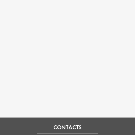
CONTACTS