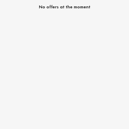
No offers at the moment