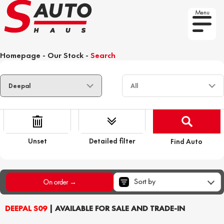
Menu
Homepage
-
Our Stock
-
Search
Unset
Detailed filter
Find Auto
Sort by
On order →
DEEPAL S09
| AVAILABLE FOR SALE AND TRADE-IN