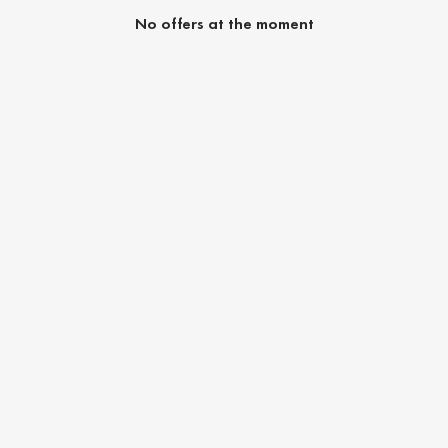
No offers at the moment