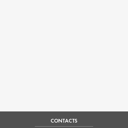
CONTACTS