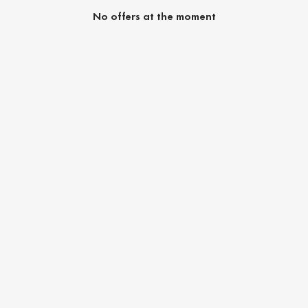
No offers at the moment