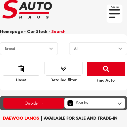
Menu
Homepage
-
Our Stock
-
Search
Unset
Detailed filter
Find Auto
Sort by
On order →
DAEWOO LANOS
| AVAILABLE FOR SALE AND TRADE-IN