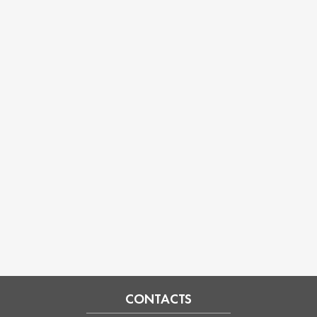
CONTACTS