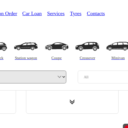
on Order
Car Loan
Services
Tyres
Contacts
Trade-in
C
ck
Station wagon
Coupe
Crossover
Minivan