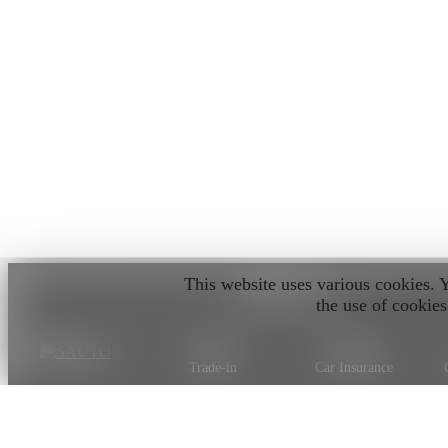
This website uses various cookies. 
SERVICES
the use of cookies
Car sales
Test drive
Trade-in
Car Insurance
Car valuation
Car on order