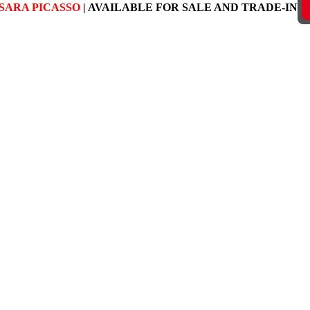
SARA PICASSO
| AVAILABLE FOR SALE AND TRADE-IN