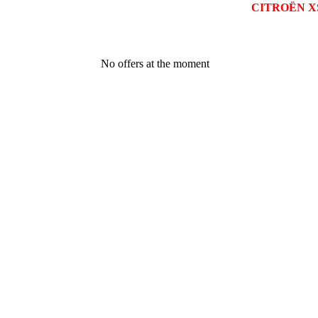
CITROËN X
No offers at the moment