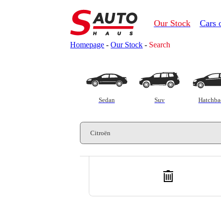
Our Stock
Cars 
Homepage
-
Our Stock
-
Search
Customs clearance calculator
Sedan
Suv
Hatchba