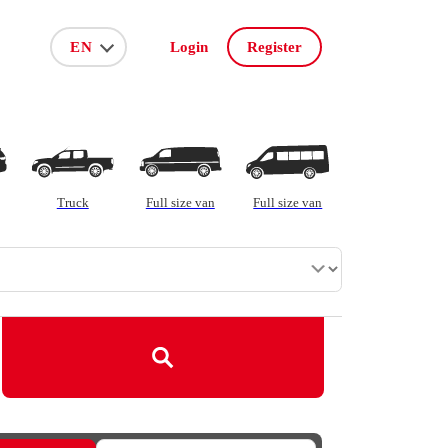
Login
Register
ar on order
Truck
Full size van
Full size van