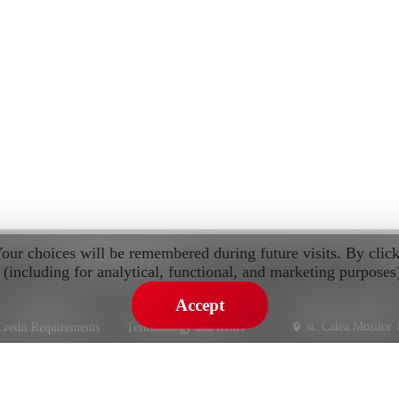
Your choices will be remembered during future visits. By clic
INFORMATION
C
 (including for analytical, functional, and marketing purposes
Accept
Moldova, Chisinau
About Us
Privacy Policy
st. Calea Mosilor 
Credit Requirements
Terminology and terms
Warranty
st. Pietrariei 3
IMPORT AND SALE CARS FROM EUROPE