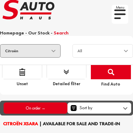
Menu
Homepage
-
Our Stock
-
Search
Unset
Detailed filter
Find Auto
Sort by
On order →
CITROËN XSARA
| AVAILABLE FOR SALE AND TRADE-IN