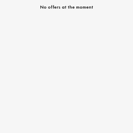
No offers at the moment