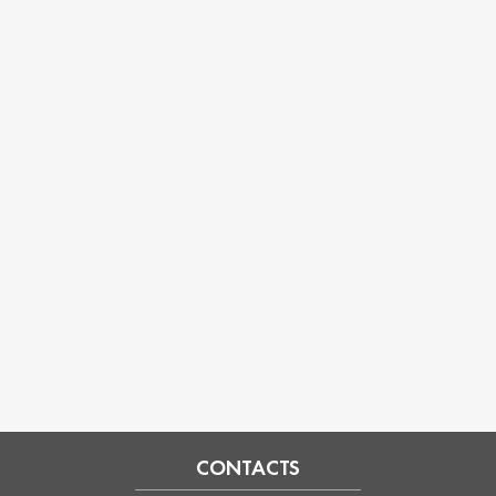
CONTACTS