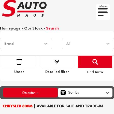
Menu
Homepage
-
Our Stock
-
Search
Unset
Detailed filter
Find Auto
Sort by
On order →
CHRYSLER 300M
| AVAILABLE FOR SALE AND TRADE-IN