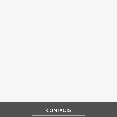
CONTACTS