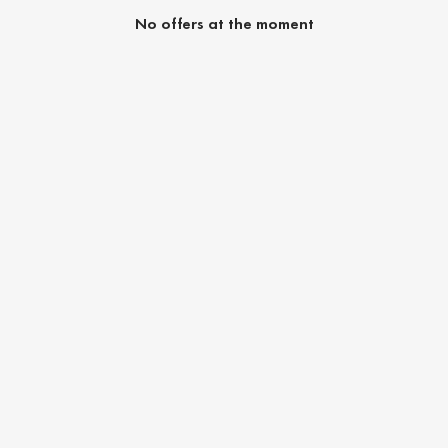
No offers at the moment