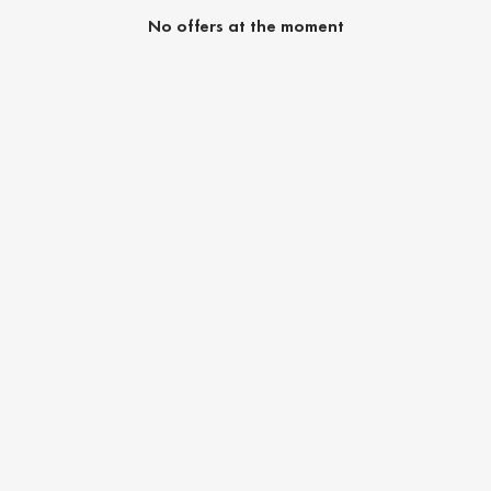
No offers at the moment