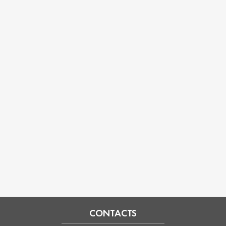
CONTACTS