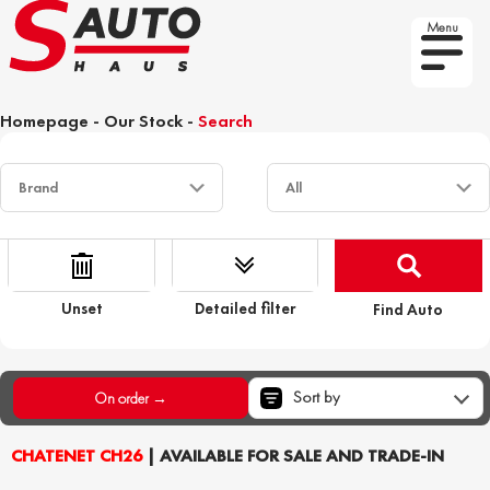
Menu
Homepage
-
Our Stock
-
Search
Unset
Detailed filter
Find Auto
Sort by
On order →
CHATENET CH26
| AVAILABLE FOR SALE AND TRADE-IN