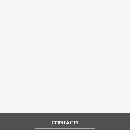
CONTACTS