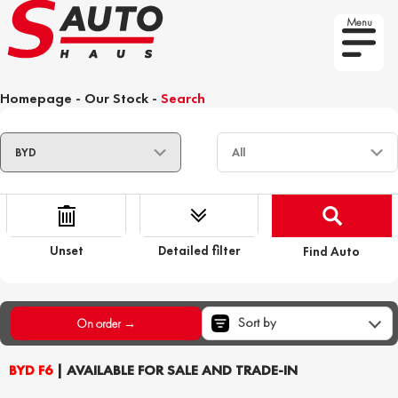
Menu
Homepage
-
Our Stock
-
Search
Unset
Detailed filter
Find Auto
Sort by
On order →
BYD F6
| AVAILABLE FOR SALE AND TRADE-IN