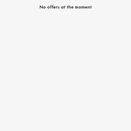
No offers at the moment