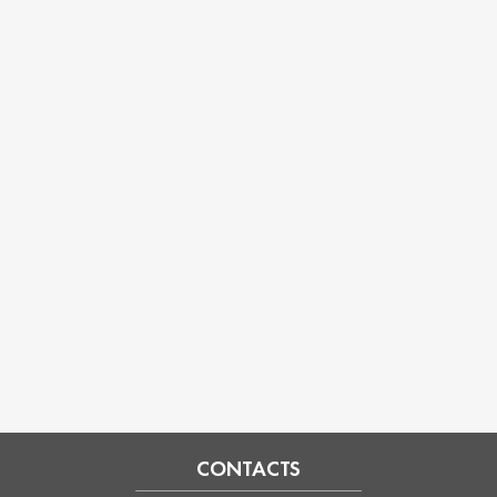
CONTACTS