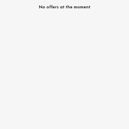
No offers at the moment