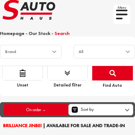
Menu
Homepage
-
Our Stock
-
Search
Unset
Detailed filter
Find Auto
Sort by
On order →
BRILLIANCE JINBEI
| AVAILABLE FOR SALE AND TRADE-IN