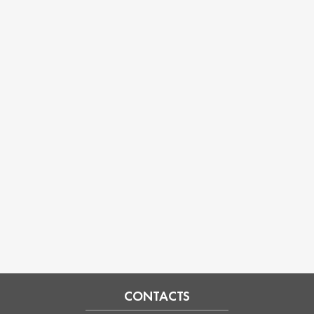
CONTACTS