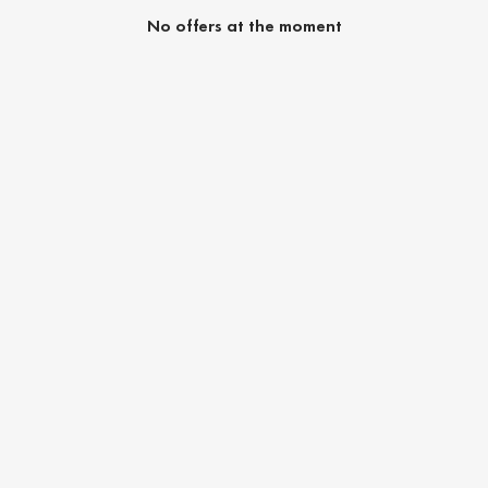
No offers at the moment