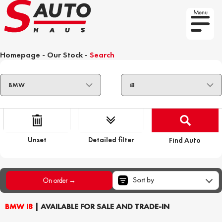
Menu
Homepage
-
Our Stock
-
Search
Unset
Detailed filter
Find Auto
Sort by
On order →
BMW I8
| AVAILABLE FOR SALE AND TRADE-IN