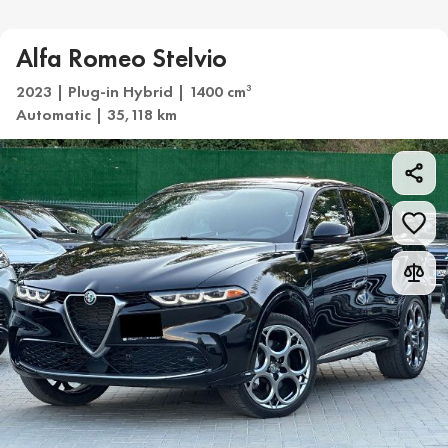
Alfa Romeo Stelvio
2023 | Plug-in Hybrid | 1400 cm
3
Automatic | 35,118 km