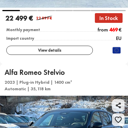
22 499 €
In Stock
22 899
€
from
469
€
Monthly payment
EU
Import country
View details
Alfa Romeo Stelvio
2023 | Plug-in Hybrid | 1400 cm
3
Automatic | 35,118 km