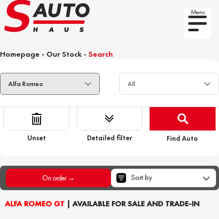
Menu
Homepage
-
Our Stock
-
Search
Unset
Detailed filter
Find Auto
Sort by
On order →
ALFA ROMEO GT
| AVAILABLE FOR SALE AND TRADE-IN