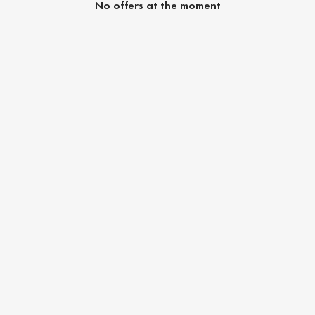
No offers at the moment