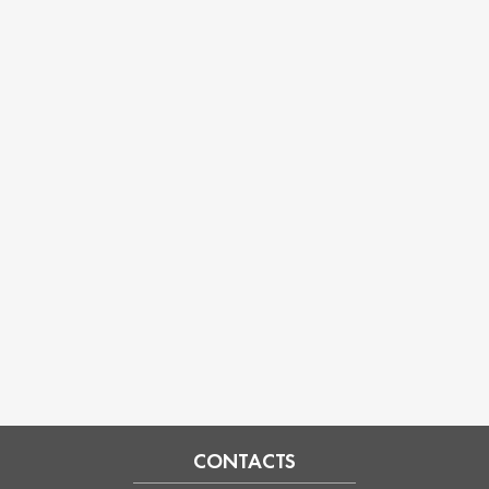
CONTACTS