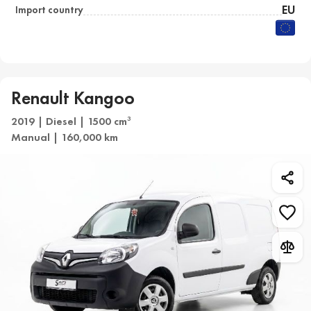
EU
Import country
Renault Kangoo
2019 | Diesel | 1500 cm
3
Manual | 160,000 km