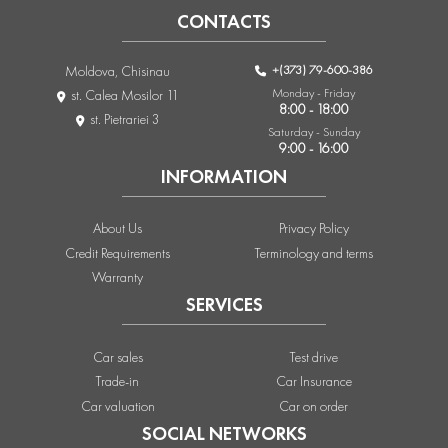
CONTACTS
+(373) 79-600-386
Moldova, Chisinau
Monday - Friday
st. Calea Mosilor 11
8:00 - 18:00
st. Pietrariei 3
Saturday - Sunday
9:00 - 16:00
INFORMATION
About Us
Privacy Policy
Credit Requirements
Terminology and terms
Warranty
SERVICES
Car sales
Test drive
Trade-in
Car Insurance
Car valuation
Car on order
SOCIAL NETWORKS