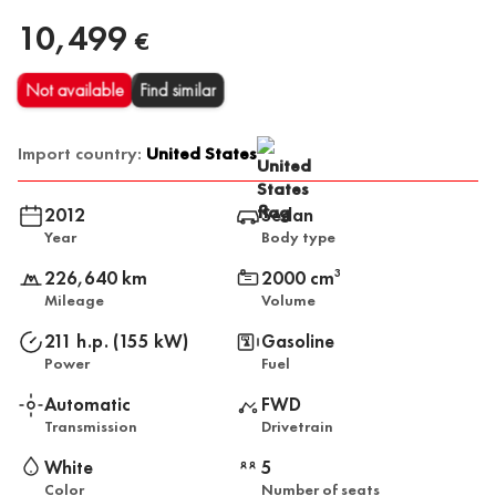
10,499
€
Not available
Find similar
Import country:
United States
2012
Sedan
Year
Body type
226,640 km
2000 cm
3
Mileage
Volume
211 h.p. (155 kW)
Gasoline
Power
Fuel
Automatic
FWD
Transmission
Drivetrain
White
5
Color
Number of seats