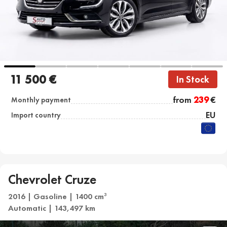
11 500 €
In Stock
from
239
€
Monthly payment
EU
Import country
Chevrolet Cruze
2016 | Gasoline | 1400 cm
3
Automatic | 143,497 km