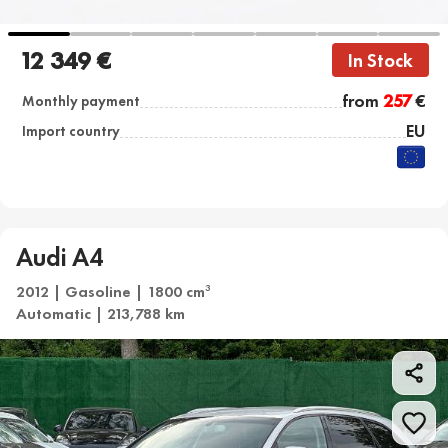
12 349 €
In Stock
from
257
€
Monthly payment
EU
Import country
Audi A4
2012 | Gasoline | 1800 cm
3
Automatic | 213,788 km