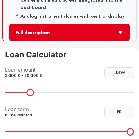
dashboard
Analog instrument cluster with central display
▼
Full description
Loan Calculator
Loan amount
2 000 € - 50 000 €
Loan term
6 - 60 months