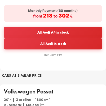
Monthly Payment (
60
months)
218
302
from
to
€
All Audi A4 in stock
All Audi in stock
R27-M19-P10
CARS AT SIMILAR PRICE
Volkswagen Passat
2014 | Gasoline | 1800 cm
3
Automatic | 148,568 km