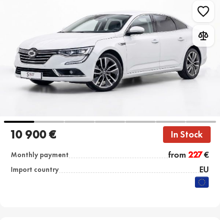
10 900 €
In Stock
from
227
€
Monthly payment
EU
Import country