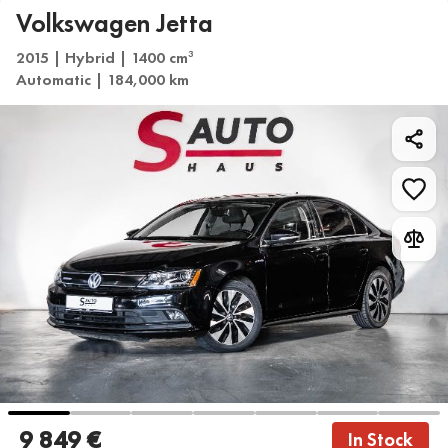
Volkswagen Jetta
2015 | Hybrid | 1400 cm
3
Automatic | 184,000 km
9 849 €
In Stock