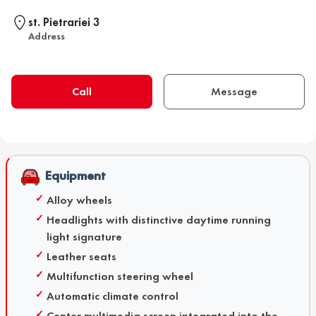
st. Pietrariei 3
Address
Call
Message
Equipment
Alloy wheels
Headlights with distinctive daytime running
light signature
Leather seats
Multifunction steering wheel
Automatic climate control
Center multimedia screen integrated into the