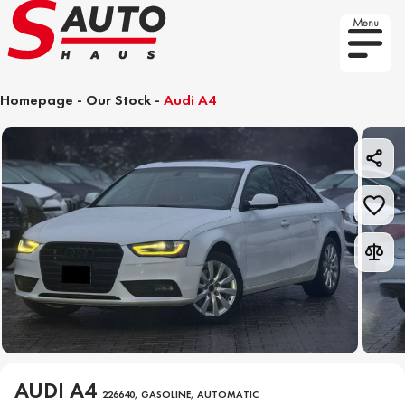
Menu
Homepage
-
Our Stock
-
Audi A4
AUDI A4
226640, GASOLINE, AUTOMATIC