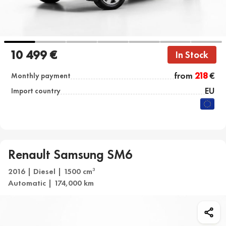
10 499 €
In Stock
from
218
€
Monthly payment
EU
Import country
Renault Samsung SM6
2016 | Diesel | 1500 cm
3
Automatic | 174,000 km