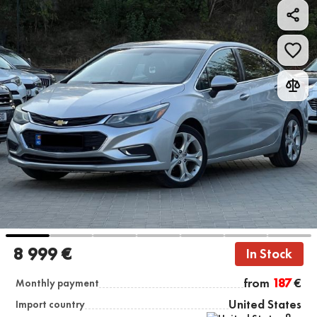
8 999 €
In Stock
from
187
€
Monthly payment
United States
Import country