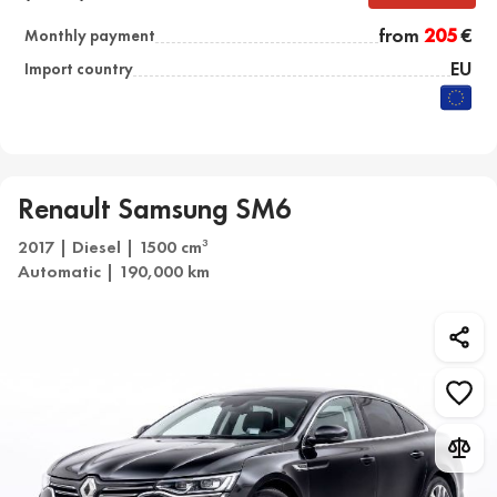
from
205
€
Monthly payment
EU
Import country
Renault Samsung SM6
2017 | Diesel | 1500 cm
3
Automatic | 190,000 km