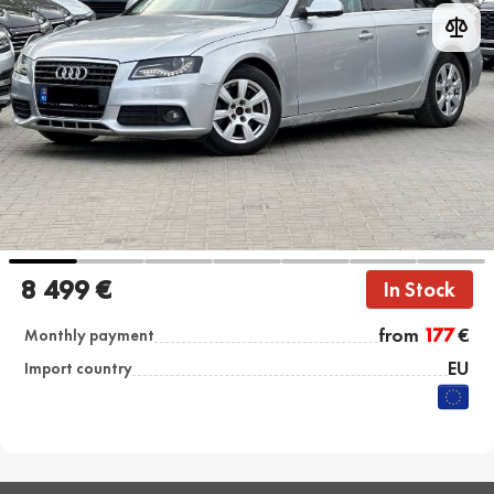
8 499 €
In Stock
from
177
€
Monthly payment
EU
Import country