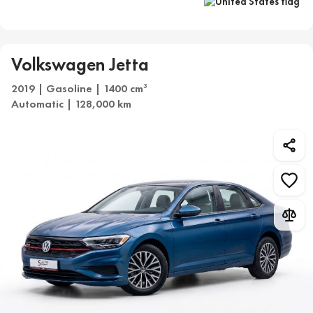
Volkswagen Jetta
2019 | Gasoline | 1400 cm
3
Automatic | 128,000 km