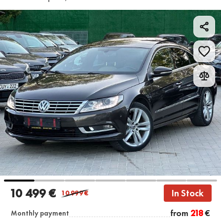
10 499 €
In Stock
10 999
€
from
218
€
Monthly payment