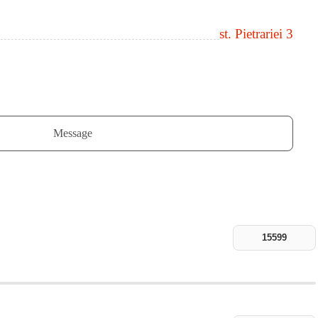
st. Pietrariei 3
Message