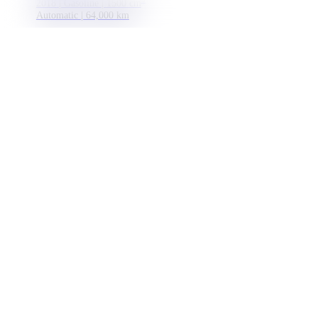
2018 | Gasoline | 1500 cm
Automatic | 64,000 km
15 299 €
Monthly payment
Import country