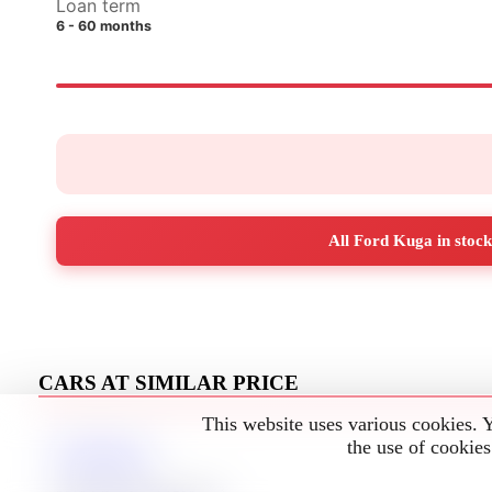
Loan term
6 - 60 months
All Ford Kuga in stock
CARS AT SIMILAR PRICE
This website uses various cookies. 
the use of cookies
Ford Kuga
3