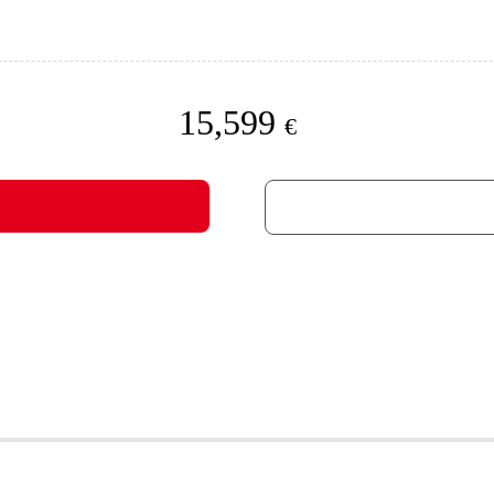
15,599
€