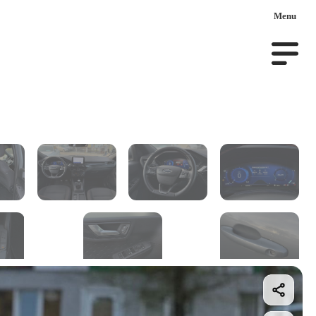
Menu
ar on order