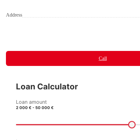
Address
Call
Loan Calculator
Loan amount
2 000 € - 50 000 €