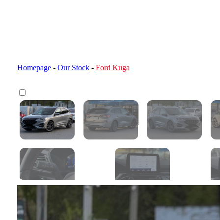
Homepage
-
Our Stock
-
Ford Kuga
Customs clearance calculator