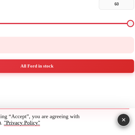
All Ford in stock
king “Accept”, you are agreeing with
×
).
"Privacy Policy"