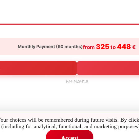
325
448
Monthly Payment (
60
months)
from
to
€
R44-M29-P10
Your choices will be remembered during future visits. By clic
 (including for analytical, functional, and marketing purposes
Accept