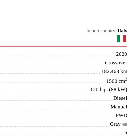
Import country:
Italy
2020
Crossover
182,468 km
3
1500 cm
120 h.p. (88 kW)
Diesel
Manual
FWD
Gray
5