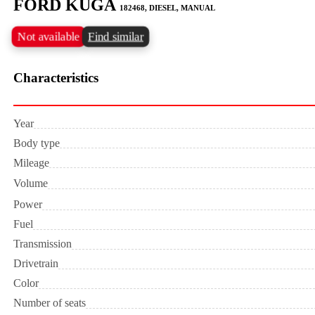
FORD KUGA
182468, DIESEL, MANUAL
Not available
Find similar
Characteristics
Year
Body type
Mileage
Volume
Power
Fuel
Transmission
Drivetrain
Color
Number of seats