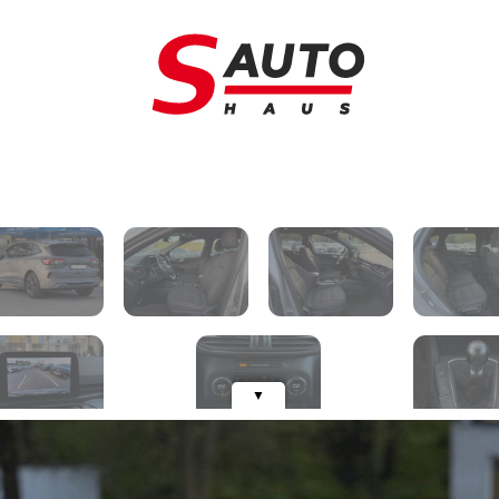
Trade-in
C