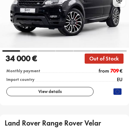
34 000 €
Out of Stock
from
709
€
Monthly payment
EU
Import country
View details
Land Rover Range Rover Velar