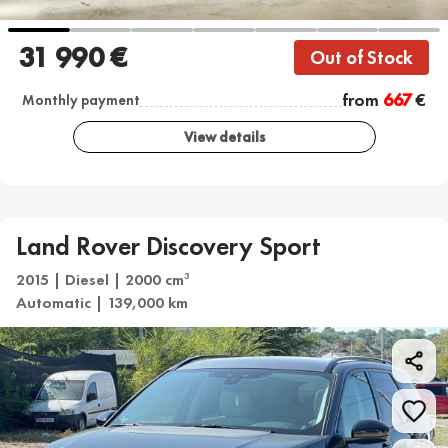
31 990 €
Out of Stock
from
667
€
Monthly payment
View details
Land Rover Discovery Sport
2015 | Diesel | 2000 cm
3
Automatic | 139,000 km