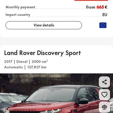
from
665
€
Monthly payment
EU
Import country
View details
Land Rover Discovery Sport
2017 | Diesel | 2000 cm
3
Automatic | 127,827 km