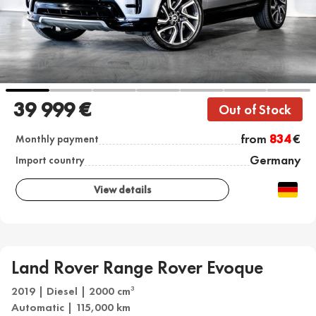
39 999 €
Out of Stock
from
834
€
Monthly payment
Germany
Import country
View details
Land Rover Range Rover Evoque
2019 | Diesel | 2000 cm
3
Automatic | 115,000 km