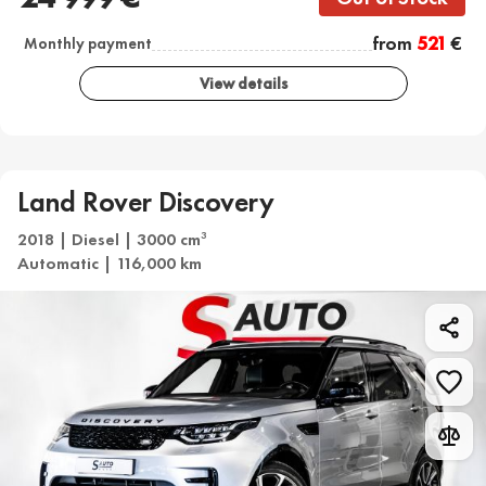
from
521
€
Monthly payment
View details
Land Rover Discovery
2018 | Diesel | 3000 cm
3
Automatic | 116,000 km