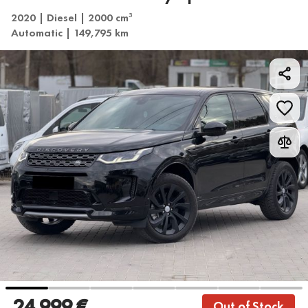
2020 | Diesel | 2000 cm
3
Automatic | 149,795 km
24 999 €
Out of Stock