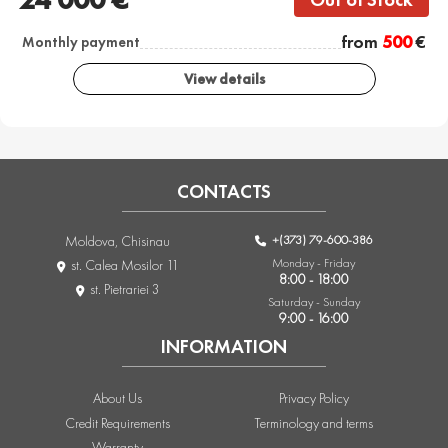
from
500
€
Monthly payment
View details
CONTACTS
+(373) 79-600-386
Moldova, Chisinau
Monday - Friday
st. Calea Mosilor 11
8:00 - 18:00
st. Pietrariei 3
Saturday - Sunday
9:00 - 16:00
INFORMATION
About Us
Privacy Policy
Credit Requirements
Terminology and terms
Warranty