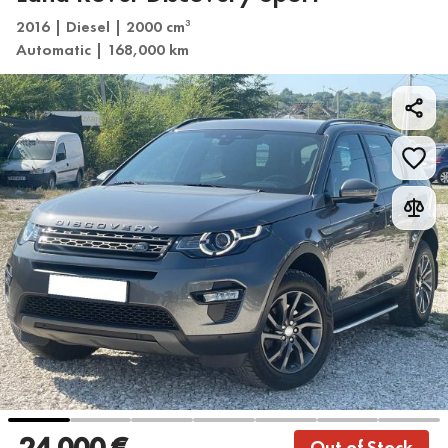
2016 | Diesel | 2000 cm
3
Automatic | 168,000 km
24 000 €
Out of Stock