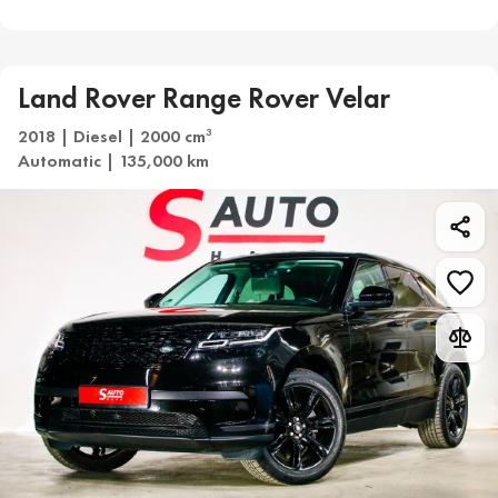
Land Rover Range Rover Velar
2018 | Diesel | 2000 cm
3
Automatic | 135,000 km