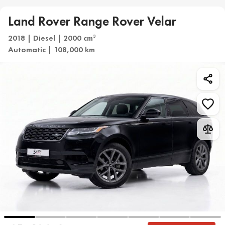
Land Rover Range Rover Velar
2018 | Diesel | 2000 cm
3
Automatic | 108,000 km