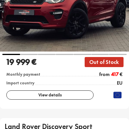
19 999 €
Out of Stock
from
417
€
Monthly payment
EU
Import country
View details
Land Rover Discovery Sport