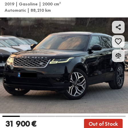
2019 | Gasoline | 2000 cm
3
Automatic | 88,210 km
31 900 €
Out of Stock