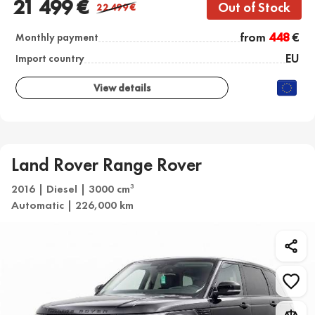
21 499 €
Out of Stock
22 499
€
from
448
€
Monthly payment
EU
Import country
View details
Land Rover Range Rover
2016 | Diesel | 3000 cm
3
Automatic | 226,000 km