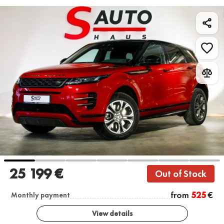
25 199 €
Out of Stock
from
525
€
Monthly payment
View details