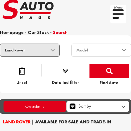
Menu
Homepage
-
Our Stock
-
Search
Unset
Detailed filter
Find Auto
Sort by
On order →
LAND ROVER
| AVAILABLE FOR SALE AND TRADE-IN