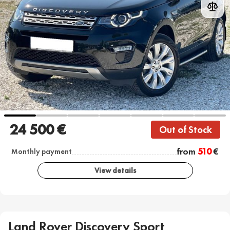
24 500 €
Out of Stock
from
510
€
Monthly payment
View details
Land Rover Discovery Sport