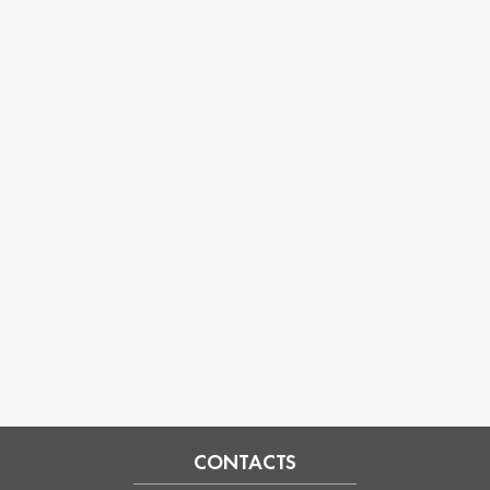
CONTACTS