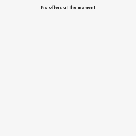
No offers at the moment