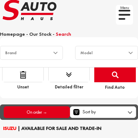
Menu
Homepage
-
Our Stock
-
Search
Unset
Detailed filter
Find Auto
Sort by
On order →
ISUZU
| AVAILABLE FOR SALE AND TRADE-IN