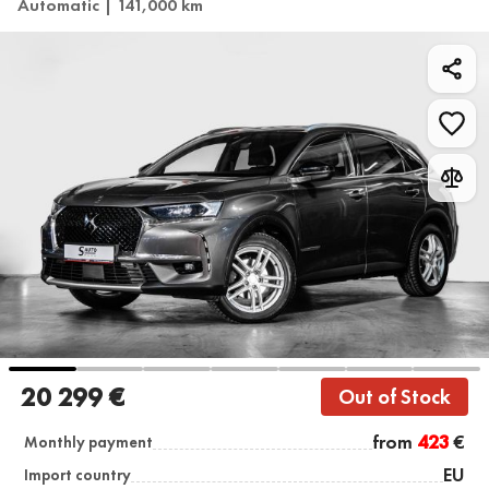
Automatic | 141,000 km
20 299 €
Out of Stock
from
423
€
Monthly payment
EU
Import country