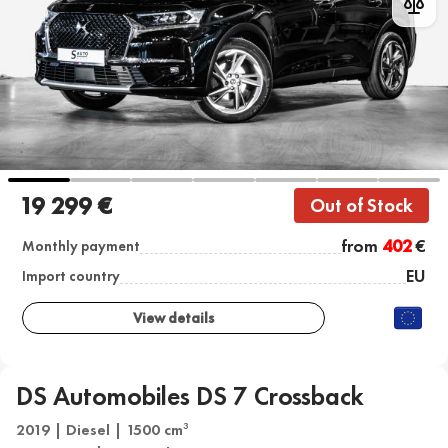
19 299 €
Out of Stock
from
402
€
Monthly payment
EU
Import country
View details
DS Automobiles DS 7 Crossback
2019 | Diesel | 1500 cm
3