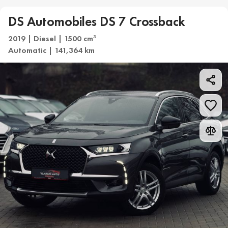
DS Automobiles DS 7 Crossback
2019 | Diesel | 1500 cm
3
Automatic | 141,364 km