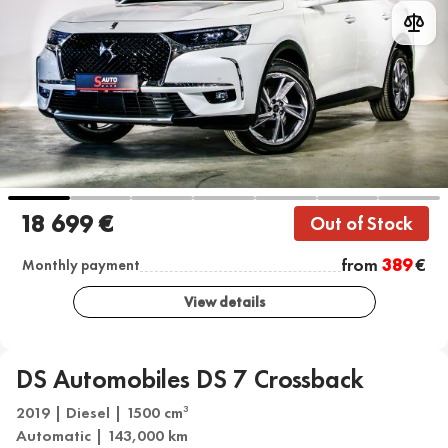
18 699 €
Out of Stock
from
389
€
Monthly payment
View details
DS Automobiles DS 7 Crossback
2019 | Diesel | 1500 cm
3
Automatic | 143,000 km