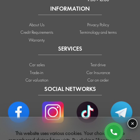
INFORMATION
About Us
Privacy Policy
Credit Requirements
Terminology and terms
Warranty
SERVICES
Car sales
Test drive
Trade-in
Car Insurance
Car valuation
Car on order
SOCIAL NETWORKS
×
This website uses various cookies. Your choices will be