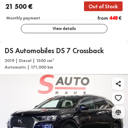
21 500 €
Out of Stock
from
448
€
Monthly payment
View details
DS Automobiles DS 7 Crossback
2019 | Diesel | 1500 cm
3
Automatic | 171,000 km