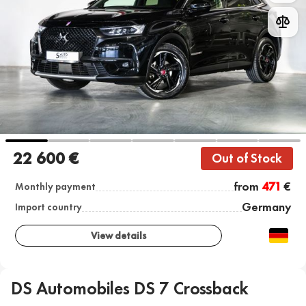
22 600 €
Out of Stock
from
471
€
Monthly payment
Germany
Import country
View details
DS Automobiles DS 7 Crossback