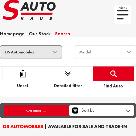
Menu
Homepage
-
Our Stock
-
Search
Unset
Detailed filter
Find Auto
Sort by
On order →
DS AUTOMOBILES
| AVAILABLE FOR SALE AND TRADE-IN