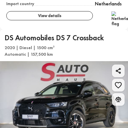
Netherlands
Import country
View details
DS Automobiles DS 7 Crossback
2020 | Diesel | 1500 cm
3
Automatic | 157,500 km