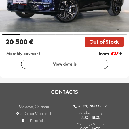
20 500 €
Out of Stock
from
427
€
Monthly payment
View details
CONTACTS
+(373) 79-600-386
Moldova, Chisinau
Monday - Friday
st. Calea Mosilor 11
8:00 - 18:00
st. Pietrariei 3
Saturday - Sunday
9:00 - 16:00