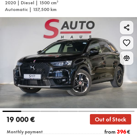
2020 | Diesel | 1500 cm
3
Automatic | 157,500 km
19 000 €
Out of Stock
from
396
€
Monthly payment