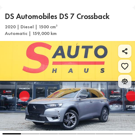
DS Automobiles DS 7 Crossback
2020 | Diesel | 1500 cm
3
Automatic | 159,000 km