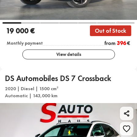
19 000 €
Out of Stock
from
396
€
Monthly payment
View details
DS Automobiles DS 7 Crossback
2020 | Diesel | 1500 cm
3
Automatic | 143,000 km