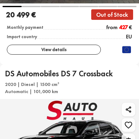
20 499 €
Out of Stock
from
427
€
Monthly payment
EU
Import country
View details
DS Automobiles DS 7 Crossback
2020 | Diesel | 1500 cm
3
Automatic | 101,000 km