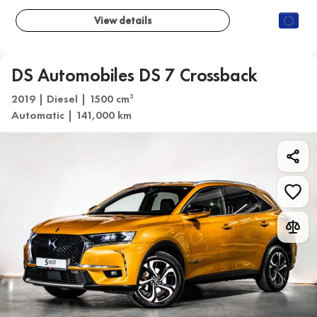
View details
DS Automobiles DS 7 Crossback
2019 | Diesel | 1500 cm
3
Automatic | 141,000 km