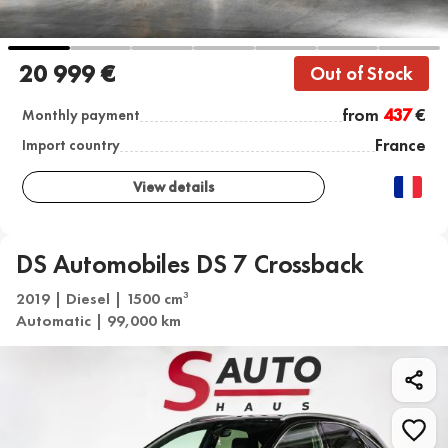
20 999 €
Out of Stock
from
437
€
Monthly payment
France
Import country
View details
DS Automobiles DS 7 Crossback
2019 | Diesel | 1500 cm
3
Automatic | 99,000 km