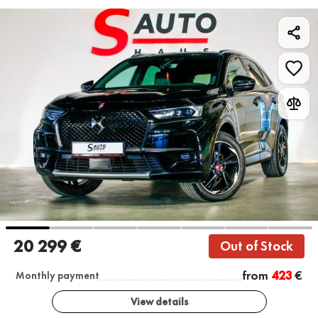
20 299 €
Out of Stock
from
423
€
Monthly payment
View details