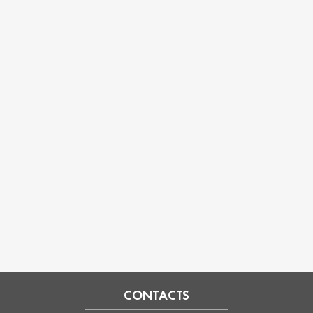
CONTACTS