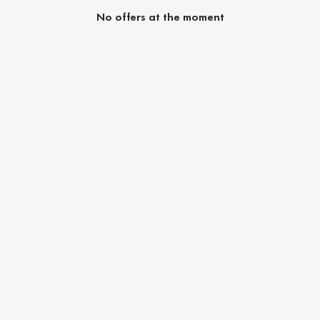
No offers at the moment