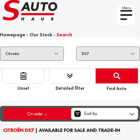
Menu
Homepage
-
Our Stock
-
Search
Unset
Detailed filter
Find Auto
Sort by
On order →
CITROËN DS7
| AVAILABLE FOR SALE AND TRADE-IN