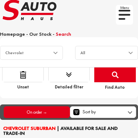
Menu
Homepage
-
Our Stock
-
Search
Unset
Detailed filter
Find Auto
Sort by
On order →
CHEVROLET SUBURBAN
| AVAILABLE FOR SALE AND
TRADE-IN