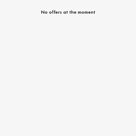
No offers at the moment