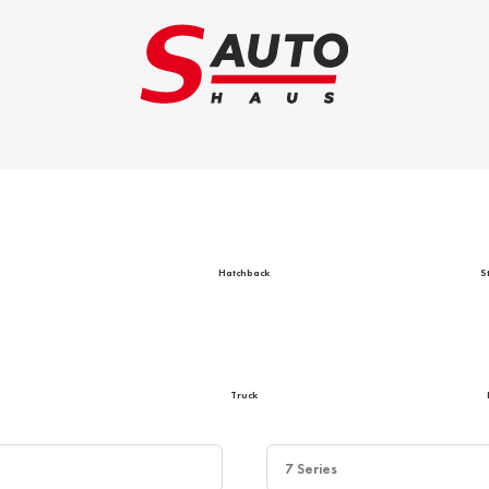
Trade-in
Ca
Hatchback
S
Truck