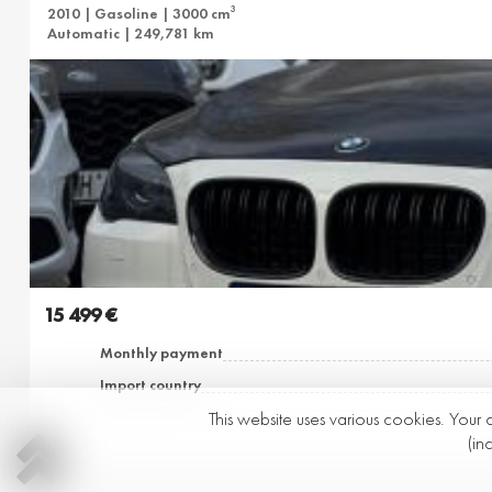
3
2010 | Gasoline | 3000 cm
Automatic | 249,781 km
15 499 €
Monthly payment
Import country
This website uses various cookies. Your 
(in