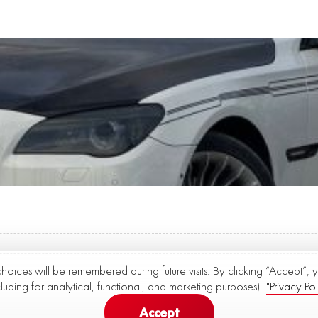
choices will be remembered during future visits. By clicking “Accept”,
cluding for analytical, functional, and marketing purposes).
"Privacy Pol
Accept