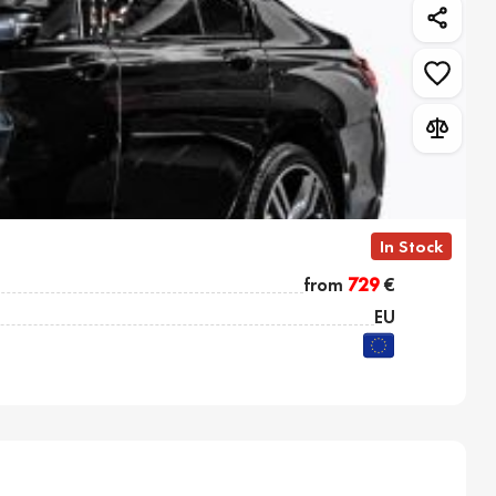
In Stock
from
729
€
EU