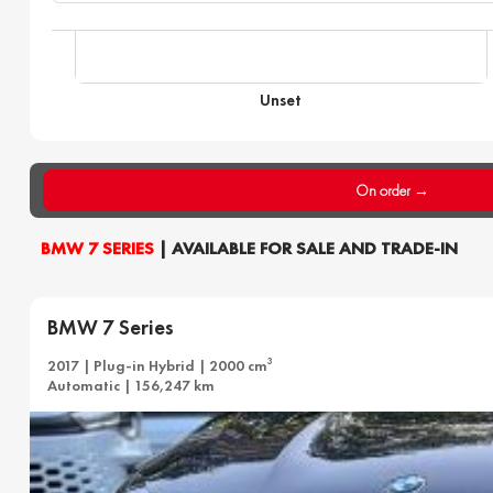
Unset
On order →
BMW 7 SERIES
| AVAILABLE FOR SALE AND TRADE-IN
BMW 7 Series
3
2017 | Plug-in Hybrid | 2000 cm
Automatic | 156,247 km