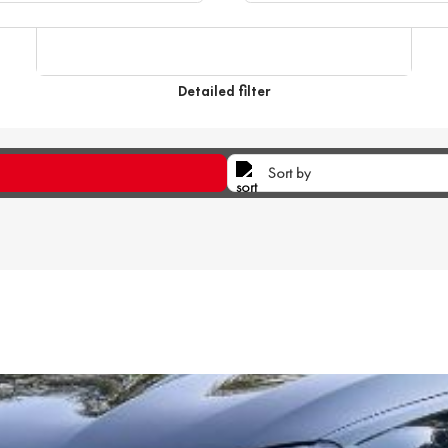
Detailed filter
Sort by