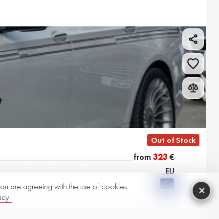
Out of Stock
from
323
€
EU
 you are agreeing with the use of cookies
×
icy"