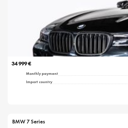
34 999 €
Monthly payment
Import country
BMW 7 Series