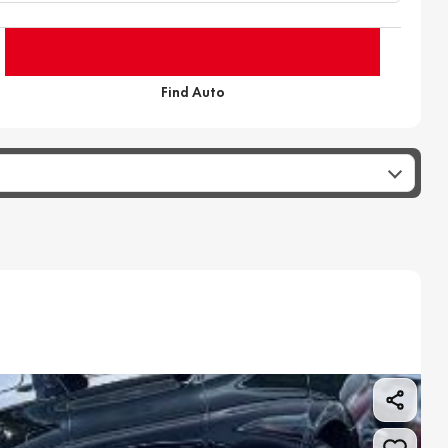
Find Auto