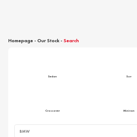
Homepage
-
Our Stock
-
Search
Customs clearance calculator
Sedan
Suv
Crossover
Minivan