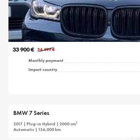
33 900 €
34 499
€
Monthly payment
Import country
BMW 7 Series
3
2017 | Plug-in Hybrid | 2000 cm
Automatic | 156,000 km