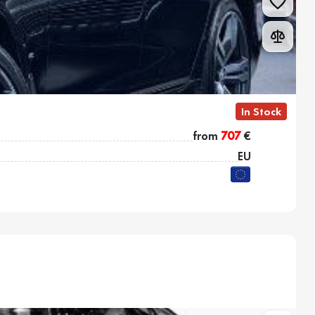
In Stock
from
707
€
EU