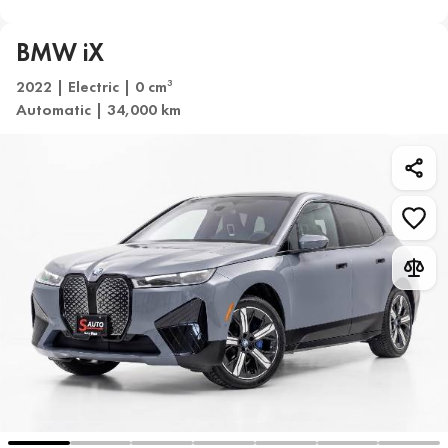
BMW iX
2022 | Electric | 0 cm
3
Automatic | 34,000 km