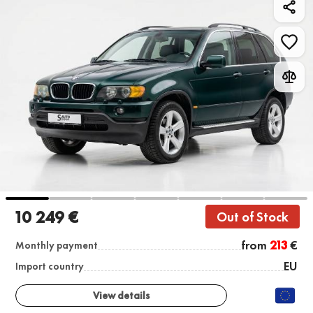
10 249 €
Out of Stock
from
213
€
Monthly payment
EU
Import country
View details