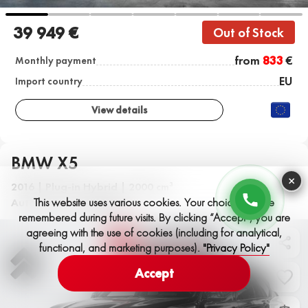
39 949 €
Out of Stock
from
833
€
Monthly payment
EU
Import country
View details
BMW X5
×
2016 | Plug-in Hybrid | 2000 cm
3
This website uses various cookies. Your choices will be
Automatic | 159,000 km
remembered during future visits. By clicking “Accept”, you are
agreeing with the use of cookies (including for analytical,
functional, and marketing purposes).
"Privacy Policy"
Accept