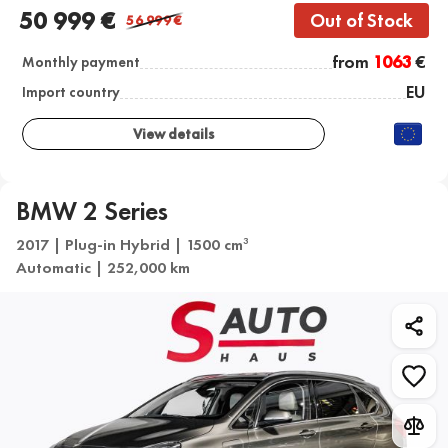
50 999 €
Out of Stock
56 999
€
from
1063
€
Monthly payment
EU
Import country
View details
BMW 2 Series
2017 | Plug-in Hybrid | 1500 cm
3
Automatic | 252,000 km