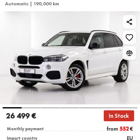
Automatic | 190,000 km
26 499 €
In Stock
from
552
€
Monthly payment
EU
Import country