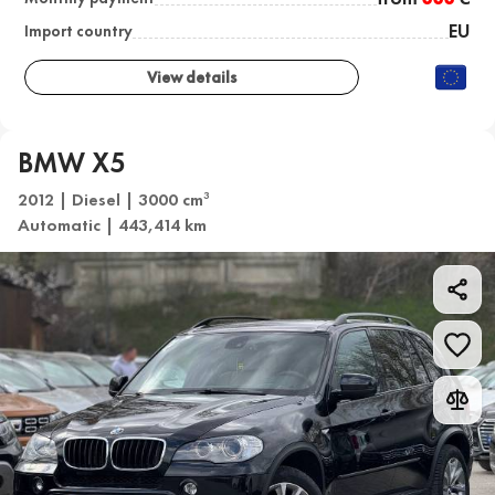
EU
Import country
View details
BMW X5
2012 | Diesel | 3000 cm
3
Automatic | 443,414 km