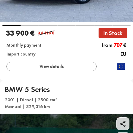
33 900 €
In Stock
34 499
€
from
707
€
Monthly payment
EU
Import country
View details
BMW 5 Series
2001 | Diesel | 2500 cm
3
Manual | 329,316 km