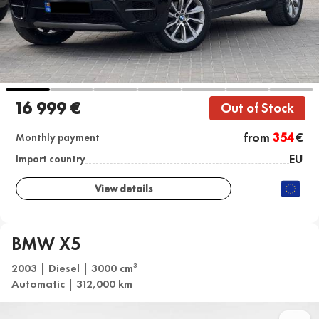
16 999 €
Out of Stock
from
354
€
Monthly payment
EU
Import country
View details
BMW X5
2003 | Diesel | 3000 cm
3
Automatic | 312,000 km