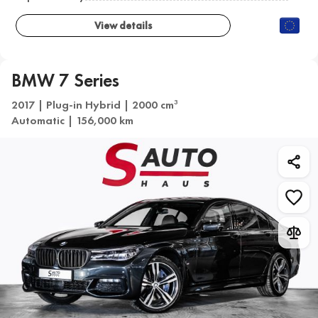
View details
BMW 7 Series
2017 | Plug-in Hybrid | 2000 cm
3
Automatic | 156,000 km