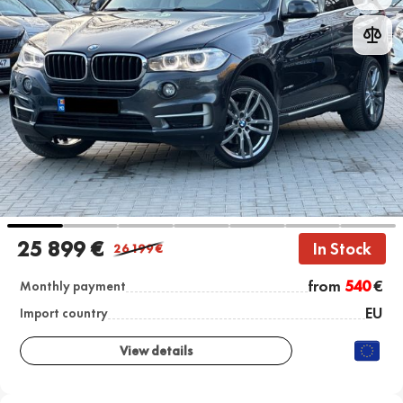
25 899 €
In Stock
26 199
€
from
540
€
Monthly payment
EU
Import country
View details