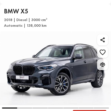
BMW X5
2018 | Diesel | 3000 cm
3
Automatic | 138,000 km