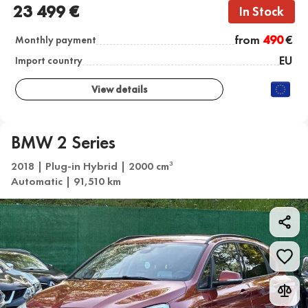
23 499 €
In Stock
from
490
€
Monthly payment
EU
Import country
View details
BMW 2 Series
2018 | Plug-in Hybrid | 2000 cm
3
Automatic | 91,510 km