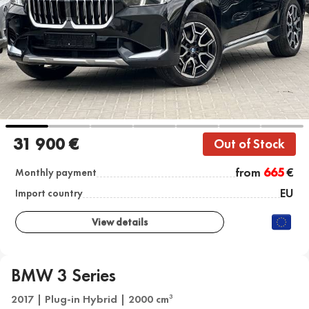
31 900 €
Out of Stock
from
665
€
Monthly payment
EU
Import country
View details
BMW 3 Series
2017 | Plug-in Hybrid | 2000 cm
3