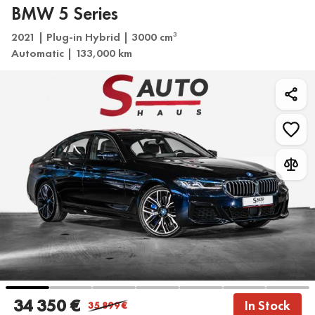
BMW 5 Series
2021 | Plug-in Hybrid | 3000 cm
3
Automatic | 133,000 km
34 350 €
In Stock
35 899
€