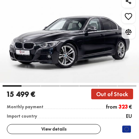
15 499 €
Out of Stock
from
323
€
Monthly payment
EU
Import country
View details