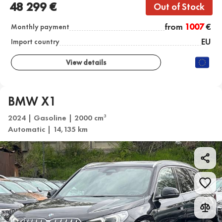
48 299 €
Out of Stock
from
1007
€
Monthly payment
EU
Import country
View details
BMW X1
2024 | Gasoline | 2000 cm
3
Automatic | 14,135 km