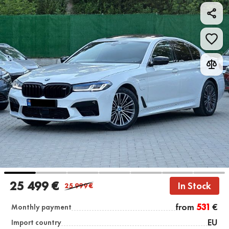
25 499 €
In Stock
25 999
€
from
531
€
Monthly payment
EU
Import country