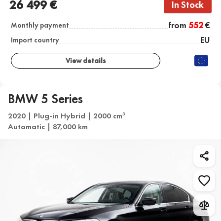
26 499 €
In Stock
from
552
€
Monthly payment
EU
Import country
View details
BMW 5 Series
2020 | Plug-in Hybrid | 2000 cm
3
Automatic | 87,000 km