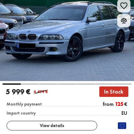
5 999 €
In Stock
6 499
€
from
125
€
Monthly payment
EU
Import country
View details