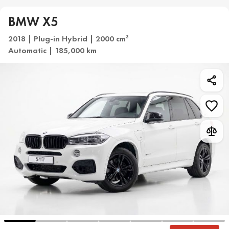
BMW X5
2018 | Plug-in Hybrid | 2000 cm
3
Automatic | 185,000 km