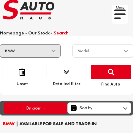
Menu
Homepage
-
Our Stock
-
Search
Unset
Detailed filter
Find Auto
Sort by
On order →
BMW
| AVAILABLE FOR SALE AND TRADE-IN