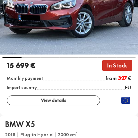
15 699 €
In Stock
from
327
€
Monthly payment
EU
Import country
View details
BMW X5
2018 | Plug-in Hybrid | 2000 cm
3