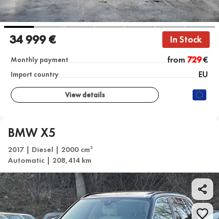
34 999 €
In Stock
from
729
€
Monthly payment
EU
Import country
View details
BMW X5
2017 | Diesel | 2000 cm
3
Automatic | 208,414 km