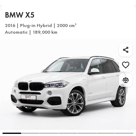
BMW X5
2016 | Plug-in Hybrid | 2000 cm
3
Automatic | 189,000 km