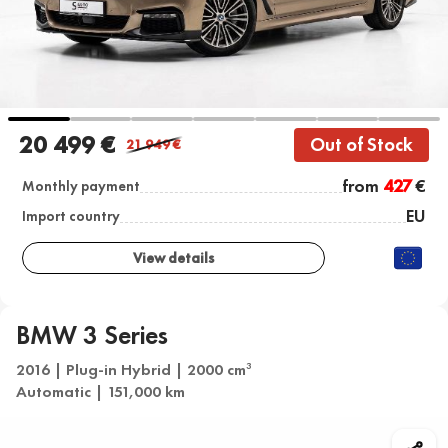
20 499 €
Out of Stock
21 949
€
from
427
€
Monthly payment
EU
Import country
View details
BMW 3 Series
2016 | Plug-in Hybrid | 2000 cm
3
Automatic | 151,000 km