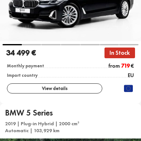
34 499 €
In Stock
from
719
€
Monthly payment
EU
Import country
View details
BMW 5 Series
2019 | Plug-in Hybrid | 2000 cm
3
Automatic | 103,929 km