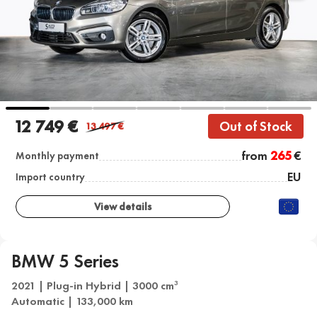
12 749 €
Out of Stock
13 497
€
from
265
€
Monthly payment
EU
Import country
View details
BMW 5 Series
2021 | Plug-in Hybrid | 3000 cm
3
Automatic | 133,000 km