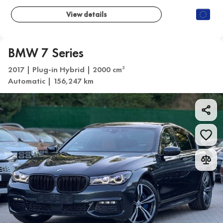
View details
BMW 7 Series
2017 | Plug-in Hybrid | 2000 cm
3
Automatic | 156,247 km