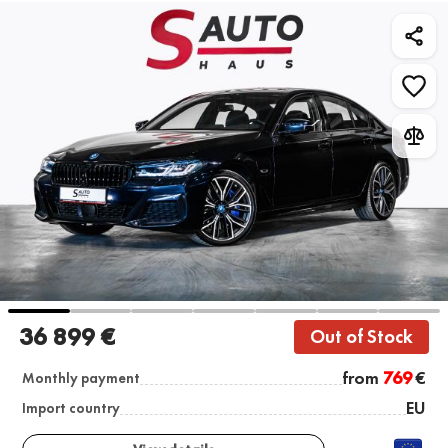
36 899 €
Out of Stock
from
769
€
Monthly payment
EU
Import country