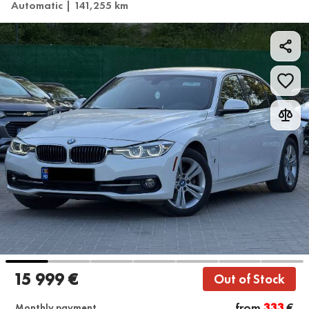
Automatic | 141,255 km
15 999 €
Out of Stock
from
333
€
Monthly payment