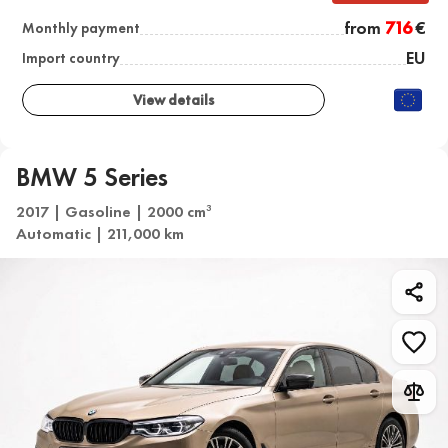
from
716
€
Monthly payment
EU
Import country
View details
BMW 5 Series
2017 | Gasoline | 2000 cm
3
Automatic | 211,000 km