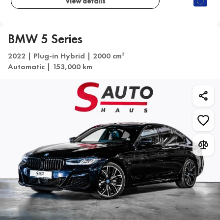
View details
BMW 5 Series
2022 | Plug-in Hybrid | 2000 cm
3
Automatic | 153,000 km