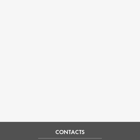
CONTACTS