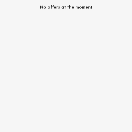
No offers at the moment