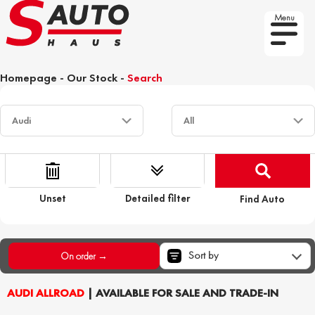
Menu
Homepage
-
Our Stock
-
Search
Unset
Detailed filter
Find Auto
Sort by
On order →
AUDI ALLROAD
| AVAILABLE FOR SALE AND TRADE-IN