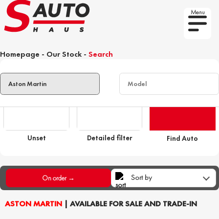
Menu
Homepage
-
Our Stock
-
Search
Unset
Detailed filter
Find Auto
Sort by
On order →
ASTON MARTIN
| AVAILABLE FOR SALE AND TRADE-IN