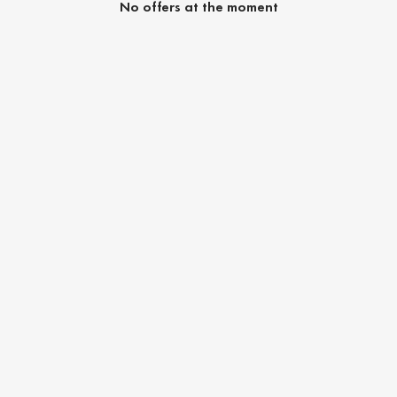
No offers at the moment