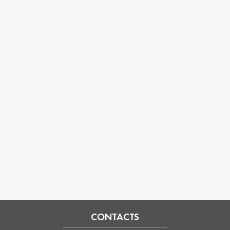
CONTACTS