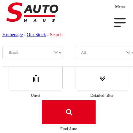
Menu
Homepage
-
Our Stock
-
Search
Unset
Detailed filter
Find Auto