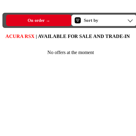
Sort by
On order →
ACURA RSX
| AVAILABLE FOR SALE AND TRADE-IN
No offers at the moment