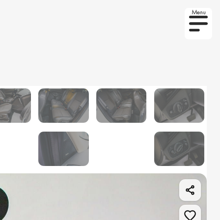
Menu
r on order