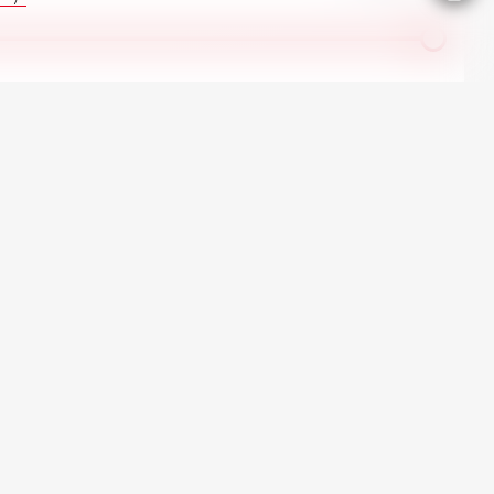
All Ford in stock