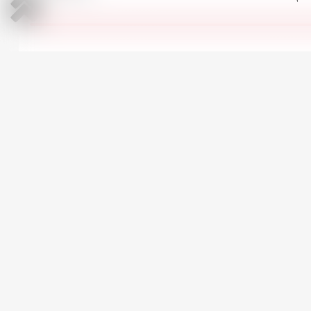
All Ford Kuga in stock
CARS AT SIMILAR PRICE
Peugeot 5008
3
2020 | Diesel | 1500 cm
Automatic | 207,000 km