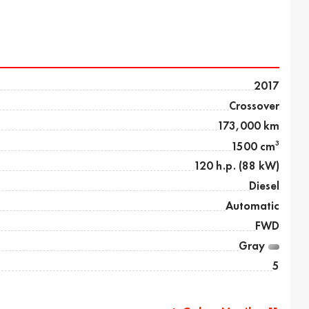
2017
Crossover
173,000 km
3
1500 cm
120 h.p. (88 kW)
Diesel
Automatic
FWD
Gray
5