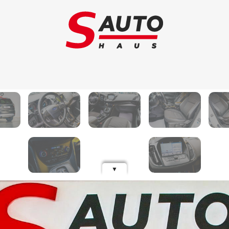
Trade-in
Ca