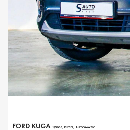
FORD KUGA
173000, DIESEL, AUTOMATIC