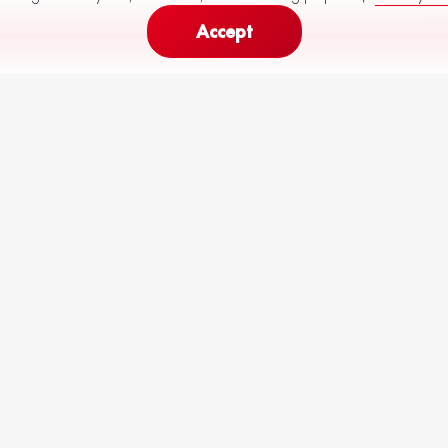
Accept
307
424
Monthly Payment (
60
months)
from
to
€
R64-M29-P10