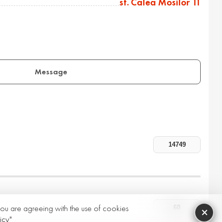
st. Calea Mosilor 11
Message
 you are agreeing with the use of cookies
×
icy"