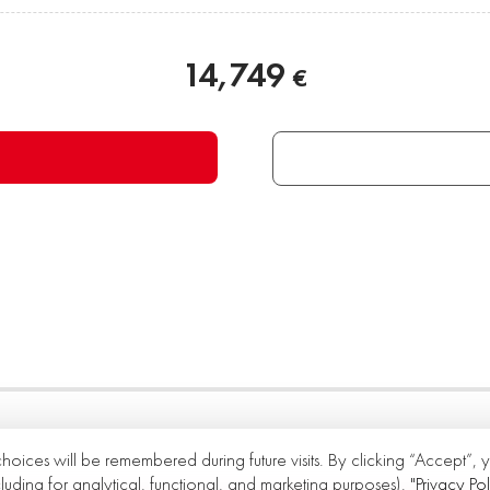
14,749
€
choices will be remembered during future visits. By clicking “Accept”,
cluding for analytical, functional, and marketing purposes).
"Privacy Pol