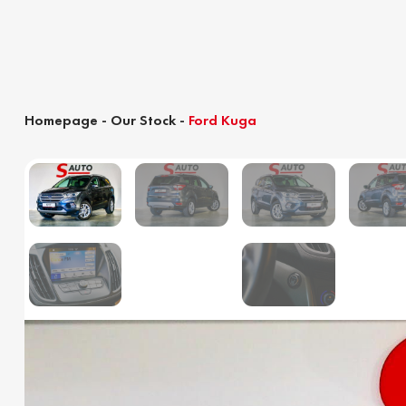
Homepage
-
Our Stock
-
Ford Kuga
Customs clearance calculator