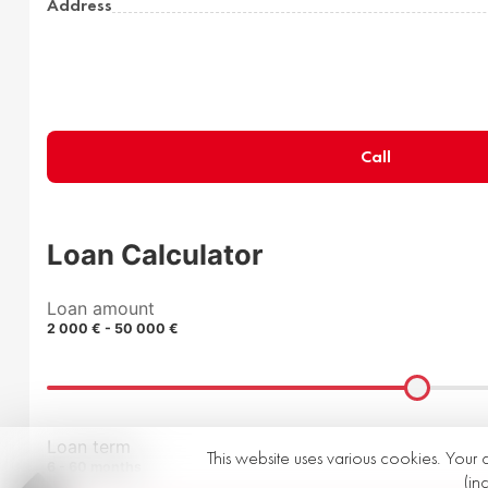
Address
Call
Loan Calculator
Loan amount
2 000 € - 50 000 €
Loan term
This website uses various cookies. Your 
6 - 60 months
(in