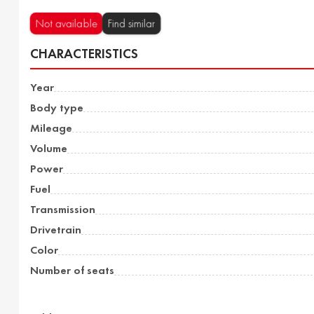
Not available
Find similar
CHARACTERISTICS
Year
Body type
Mileage
Volume
Power
Fuel
Transmission
Drivetrain
Color
Number of seats