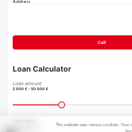
Address
Call
Loan Calculator
Loan amount
2 000 € - 50 000 €
Loan term
This website uses various cookies. Your 
6 - 60 months
(in