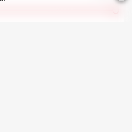
All Renault in stock