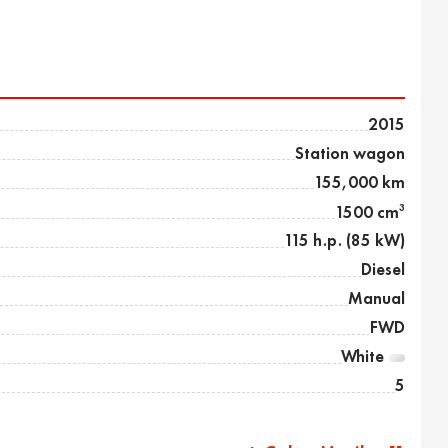
2015
Station wagon
155,000 km
3
1500 cm
115 h.p. (85 kW)
Diesel
Manual
FWD
White
5