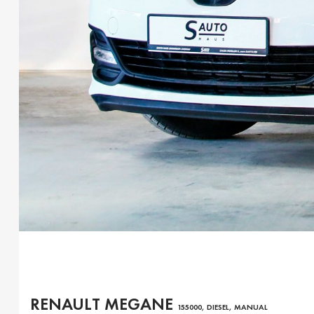
RENAULT MEGANE
155000, DIESEL, MANUAL