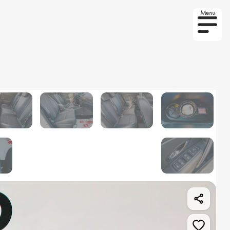
Menu
r on order