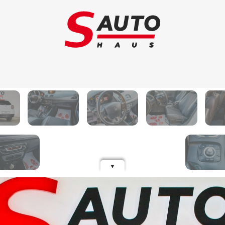
Trade-in
Ca