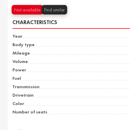
Not available
Find similar
CHARACTERISTICS
Year
Body type
Mileage
Volume
Power
Fuel
Transmission
Drivetrain
Color
Number of seats