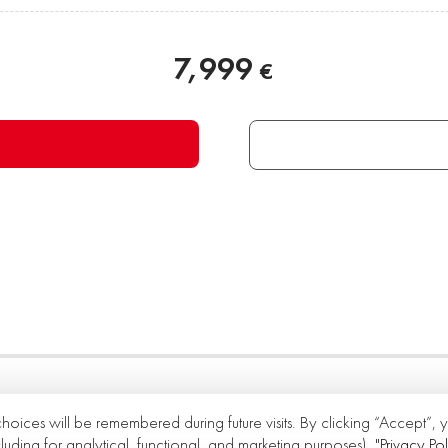
7,999
€
choices will be remembered during future visits. By clicking “Accept”,
cluding for analytical, functional, and marketing purposes).
"Privacy Pol