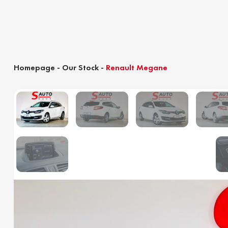
Homepage
-
Our Stock
-
Renault Megane
Customs clearance calculator