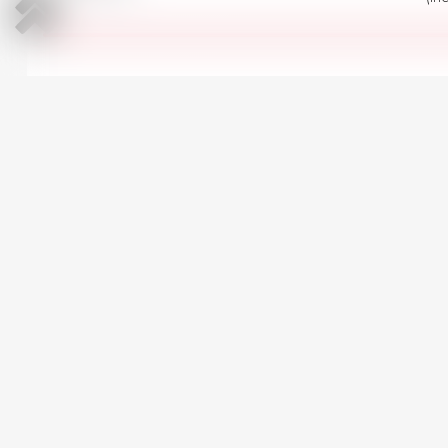
All Renault Megane in stoc
CARS AT SIMILAR PRICE
Dacia Logan
3
2019 | Diesel | 1500 cm
Manual | 159,407 km