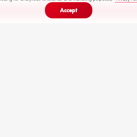
Accept
166
230
Monthly Payment (
60
months)
from
to
€
k
R82-M29-P10