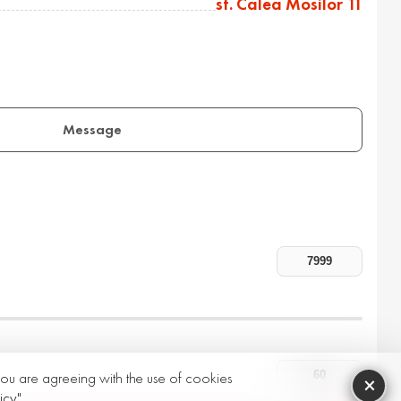
st. Calea Mosilor 11
Message
 you are agreeing with the use of cookies
×
icy"