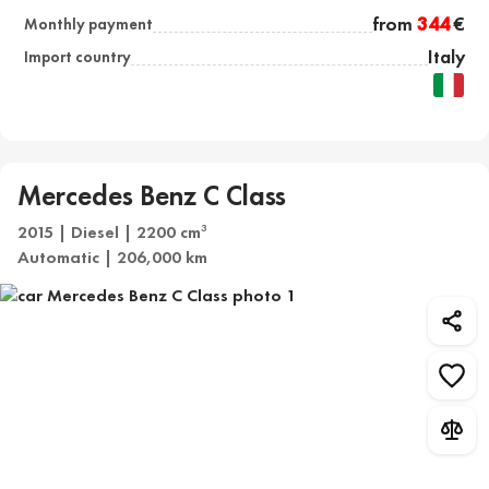
from
344
€
Monthly payment
Italy
Import country
Mercedes Benz C Class
2015 | Diesel | 2200 cm
3
Automatic | 206,000 km