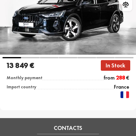
13 849 €
In Stock
from
288
€
Monthly payment
France
Import country
CONTACTS