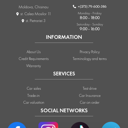
+(373) 79-600-386
Moldova, Chisinau
Monday - Friday
st. Calea Mosilor 11
8:00 - 18:00
st. Pietrariei 3
Saturday - Sunday
9:00 - 16:00
INFORMATION
About Us
Privacy Policy
Credit Requirements
Terminology and terms
Warranty
SERVICES
Car sales
Test drive
Trade-in
Car Insurance
Car valuation
Car on order
SOCIAL NETWORKS