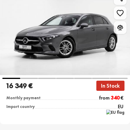
16 349 €
In Stock
from
340
€
Monthly payment
EU
Import country