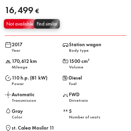
16,499
€
Not available
Find similar
2017
Station wagon
Year
Body type
170,612 km
1500 cm
3
Mileage
Volume
110 h.p. (81 kW)
Diesel
Power
Fuel
Automatic
FWD
Transmission
Drivetrain
Gray
5
Color
Number of seats
st. Calea Mosilor 11