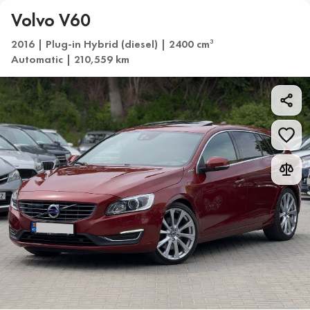
Volvo V60
2016 | Plug-in Hybrid (diesel) | 2400 cm
3
Automatic | 210,559 km