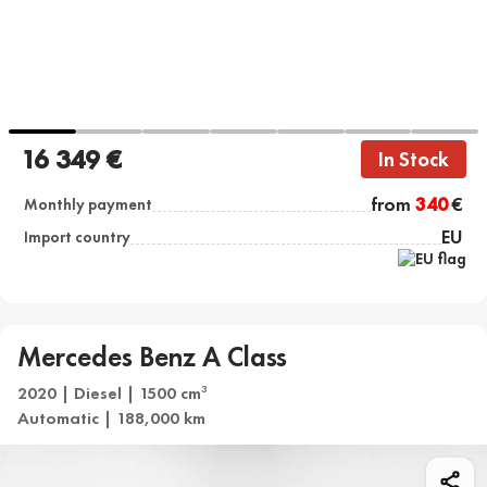
16 349 €
In Stock
from
340
€
Monthly payment
EU
Import country
Mercedes Benz A Class
2020 | Diesel | 1500 cm
3
Automatic | 188,000 km