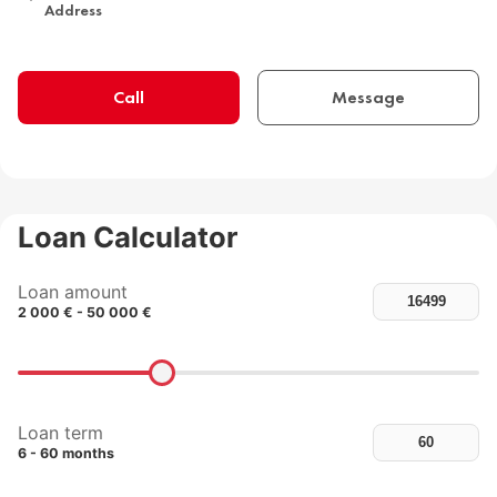
Address
Call
Message
Loan Calculator
Loan amount
2 000 € - 50 000 €
Loan term
6 - 60 months