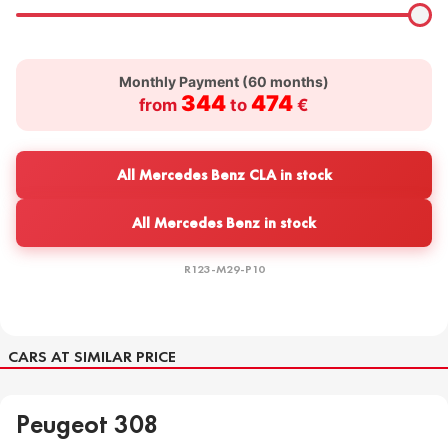
Monthly Payment (
60
months)
344
474
from
to
€
All Mercedes Benz CLA in stock
All Mercedes Benz in stock
R123-M29-P10
CARS AT SIMILAR PRICE
Peugeot 308