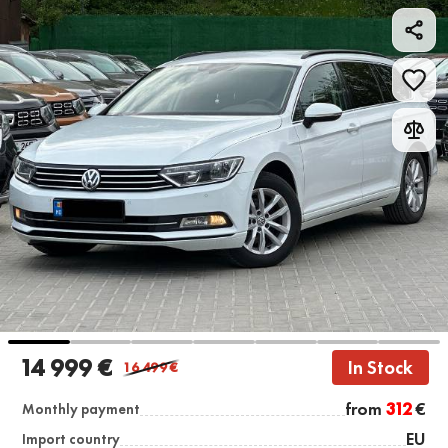
14 999 €
In Stock
16 499
€
from
312
€
Monthly payment
EU
Import country