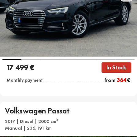
17 499 €
In Stock
from
364
€
Monthly payment
Volkswagen Passat
2017 | Diesel | 2000 cm
3
Manual | 236,191 km