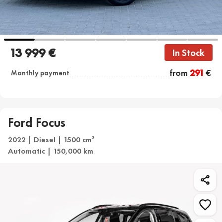
13 999 €
In Stock
from
291
€
Monthly payment
Ford Focus
2022 | Diesel | 1500 cm
3
Automatic | 150,000 km