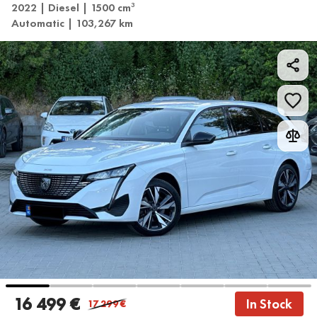
2022 | Diesel | 1500 cm
3
Automatic | 103,267 km
16 499 €
In Stock
17 299
€