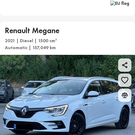
Renault Megane
2021 | Diesel | 1500 cm
3
Automatic | 157,049 km