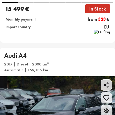
15 499 €
In Stock
from
323
€
Monthly payment
EU
Import country
Audi A4
2017 | Diesel | 2000 cm
3
Automatic | 169,135 km