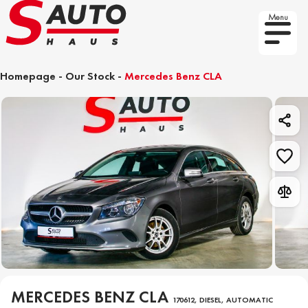
Menu
Homepage
-
Our Stock
-
Mercedes Benz CLA
MERCEDES BENZ CLA
170612, DIESEL, AUTOMATIC